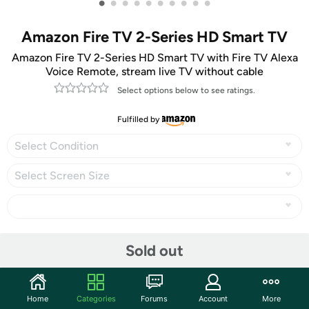
•
•
•
•
•
•
•
•
•
•
Amazon Fire TV 2-Series HD Smart TV
Amazon Fire TV 2-Series HD Smart TV with Fire TV Alexa
Voice Remote, stream live TV without cable
Select options below to see ratings.
Fulfilled by
Select Condition
Select Screen Size
Share
Sold out
Community
Home
Categories
Forums
Account
More