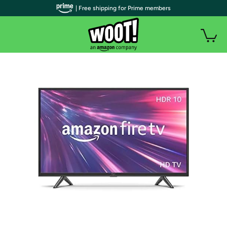
| Free shipping for Prime members