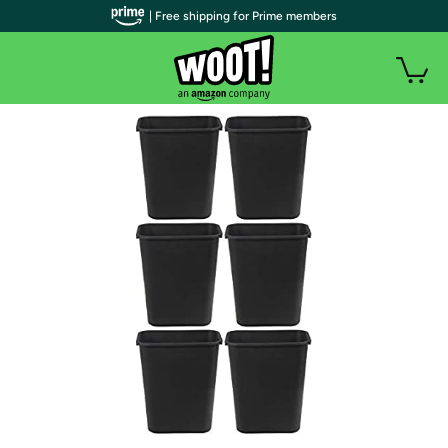
| Free shipping for Prime members