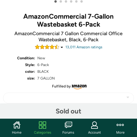
•
•
•
•
•
•
AmazonCommercial 7-Gallon
Wastebasket 6-Pack
AmazonCommercial 7 Gallon Commercial Office
Wastebasket, Black, 6-Pack
13,011
Amazon rating
s
Condition:
New
Style:
6-Pack
color:
BLACK
size:
7 GALLON
Fulfilled by
Sold out
Share
Home
Categories
Forums
Account
More
Community