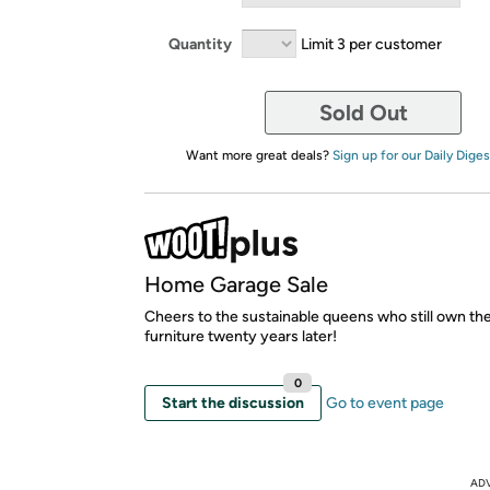
Quantity
Limit 3 per customer
Sold Out
Want more great deals?
Sign up for our Daily Diges
Home Garage Sale
Cheers to the sustainable queens who still own th
furniture twenty years later!
0
Start the discussion
Go to event page
AD