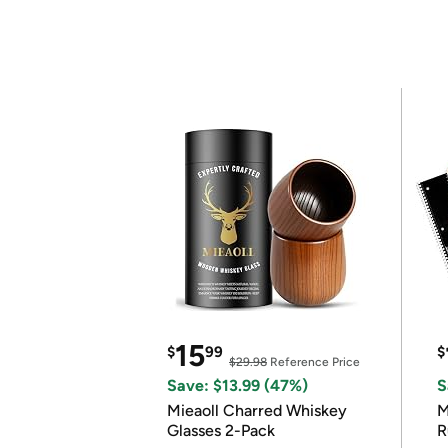
15
$
99
$
$29.98
Reference Price
Save: $13.99 (47%)
S
Mieaoll Charred Whiskey
M
Glasses 2-Pack
R