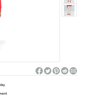
ed on Woot! for benefits to take effect
iday
ament