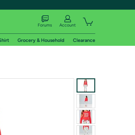
Forums
Account
Shirt
Grocery & Household
Clearance
X
tional shipping addresses.
 trial of Amazon Prime