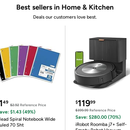
Best sellers in Home & Kitchen
Deals our customers love best.
1
119
49
$
99
$2.92
Reference Price
$399.99
Reference Price
ave: $1.43 (49%)
Save: $280.00 (70%)
ead Spiral Notebook Wide
iRobot Roomba j7+ Self-
uled 70 Sht