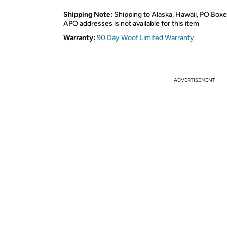
Shipping Note:
Shipping to Alaska, Hawaii, PO Boxe
APO addresses is not available for this item
Warranty:
90 Day Woot Limited Warranty
ADVERTISEMENT