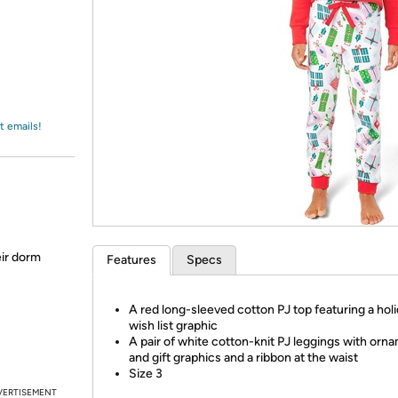
Login
*
Re-login requir
with
Amazon
t emails!
eir dorm
Features
Specs
A red long-sleeved cotton PJ top featuring a hol
wish list graphic
A pair of white cotton-knit PJ leggings with orn
and gift graphics and a ribbon at the waist
Size 3
VERTISEMENT