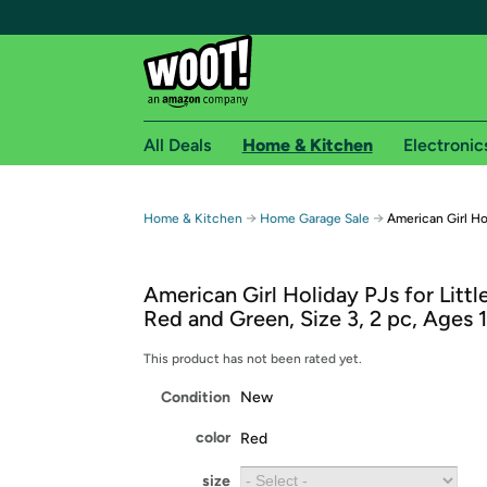
All Deals
Home & Kitchen
Electronic
Free shipping fo
→
→
Home & Kitchen
Home Garage Sale
American Girl Ho
Woot! customers who are Amazon Prime members 
American Girl Holiday PJs for Little
Free Standard shipping on Woot! orders
Red and Green, Size 3, 2 pc, Ages
Free Express shipping on Shirt.Woot order
Amazon Prime membership required. See individual
This product has not been rated yet.
Condition
New
Get started by logging in with Amazon or try a 3
color
Red
size