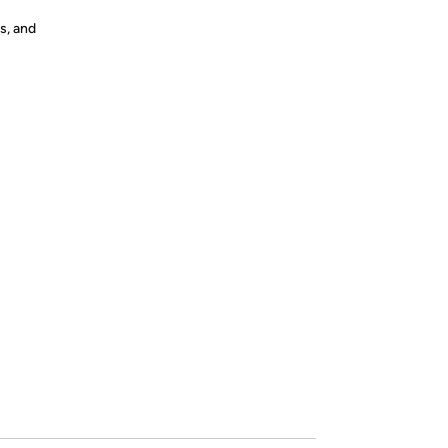
s, and