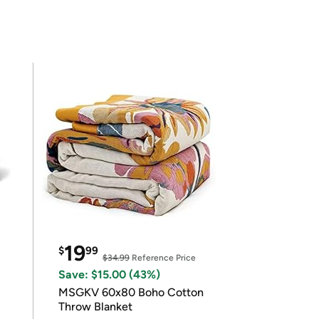
19
$
99
$34.99
Reference Price
Save: $15.00 (43%)
MSGKV 60x80 Boho Cotton
Throw Blanket