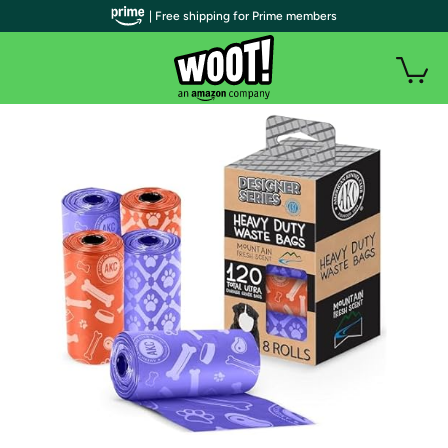
| Free shipping for Prime members