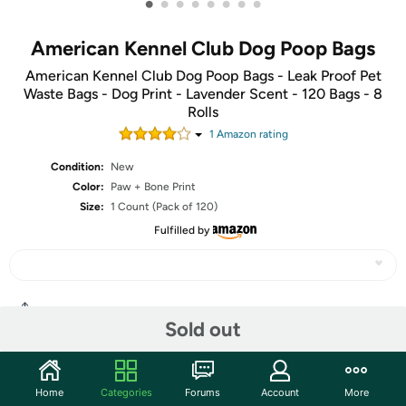
•
•
•
•
•
•
•
•
American Kennel Club Dog Poop Bags
American Kennel Club Dog Poop Bags - Leak Proof Pet
Waste Bags - Dog Print - Lavender Scent - 120 Bags - 8
Rolls
1
Amazon rating
Condition:
New
Color:
Paw + Bone Print
Size:
1 Count (Pack of 120)
Fulfilled by
Share
Sold out
Community
Home
Categories
Forums
Account
More