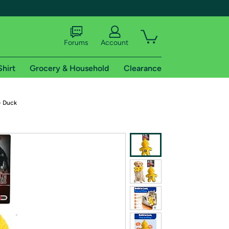
Forums
Account
Shirt
Grocery & Household
Clearance
X
- Duck
tional shipping addresses.
 trial of Amazon Prime