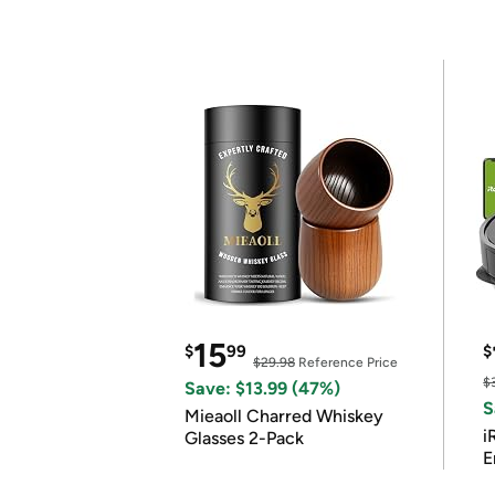
15
$
99
$
$29.98
Reference Price
$
Save: $13.99 (47%)
S
Mieaoll Charred Whiskey
i
Glasses 2-Pack
E