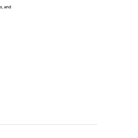
s, and