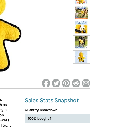
ed on Woot! for benefits to take effect
Sales Stats Snapshot
is
h as
oy is
Quantity Breakdown
 on
100%
bought 1
ewers.
fox, it