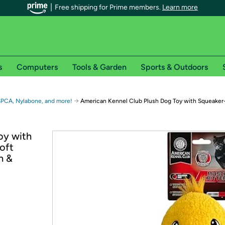
Free shipping for Prime members.
Learn more
s
Computers
Tools & Garden
Sports & Outdoors
r Prime members on Woot!
→
SPCA, Nylabone, and more!
American Kennel Club Plush Dog Toy with Squeaker
can enjoy special shipping benefits on Woot!, including:
oy with
oft
s
h &
 offer pages for shipping details and restrictions. Not valid for interna
*
0-day free trial of Amazon Prime
Try a 30-day free