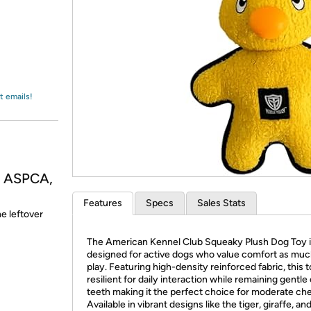
Login
*
Re-login requir
with
Amazon
t emails!
, ASPCA,
Features
Specs
Sales Stats
he leftover
The American Kennel Club Squeaky Plush Dog Toy 
designed for active dogs who value comfort as muc
play. Featuring high-density reinforced fabric, this t
resilient for daily interaction while remaining gentle
teeth making it the perfect choice for moderate ch
Available in vibrant designs like the tiger, giraffe, and 