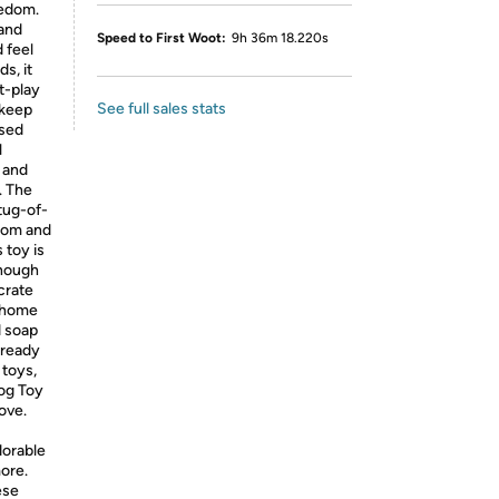
redom.
 and
Speed to First Woot:
9h 36m 18.220s
d feel
s, it
t-play
See full sales stats
 keep
ised
l
, and
. The
tug-of-
edom and
 toy is
enough
 crate
t home
d soap
 ready
 toys,
Dog Toy
love.
dorable
more.
ese