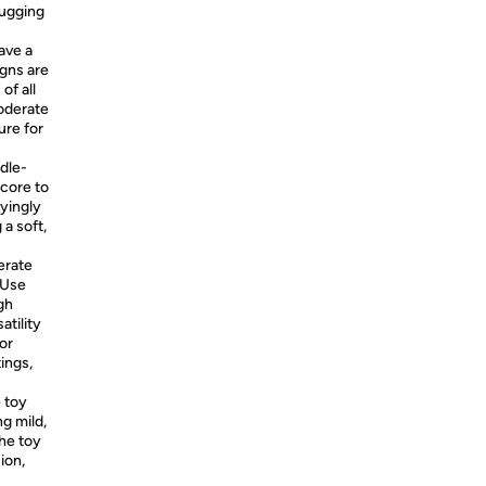
tugging
ave a
igns are
of all
moderate
ure for
dle-
 core to
fyingly
a soft,
erate
 Use
gh
atility
oor
ings,
 toy
g mild,
the toy
ion,