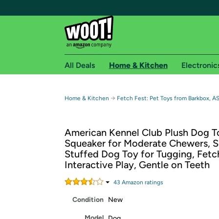
All Deals
Home & Kitchen
Electronic
Free shipping fo
→
Home & Kitchen
Fetch Fest: Pet Toys from Barkbox, A
Woot! customers who are Amazon Prime members 
American Kennel Club Plush Dog T
Free Standard shipping on Woot! orders
Squeaker for Moderate Chewers, S
Free Express shipping on Shirt.Woot order
Stuffed Dog Toy for Tugging, Fetc
Amazon Prime membership required. See individual
Interactive Play, Gentle on Teeth
Get started by logging in with Amazon or try a 3
43
Amazon rating
s
Condition
New
Model
Dog