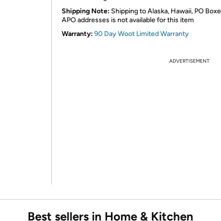
Shipping Note:
Shipping to Alaska, Hawaii, PO Boxe
APO addresses is not available for this item
Warranty:
90 Day Woot Limited Warranty
ADVERTISEMENT
Best sellers in Home & Kitchen