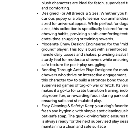
plush characters are ideal for fetch, supervised 
and comforting.
Designed For All Breeds & Sizes: Whether you h
curious puppy or a playful senior, our animal des
sized for universal appeal. While perfect for dogs 
sizes, this collection is specifically tailored for 
chewing habits, providing a soft, comforting text
crate-time snuggling or training rewards.
Moderate Chew Design: Engineered for the "mid
ground" player. This toy is built with a reinforced
handle daily tosses and shakes, providing a satis
sturdy feel for moderate chewers while ensuring 
safe texture for post-play snuggling.
Bonding Through Active Play: Designed for mod
chewers who thrive on interactive engagement.
this character toy to build a stronger bond throu
supervised games of tug-of-war or fetch. Its vers
makes it a go-to for crate transition training, ind
playroom fun, or rewarding focus during park out
ensuring safe and stimulated play.
Easy Cleaning & Safety: Keep your dog’s favorite
fresh and hygienic with simple spot cleaning usin
pet-safe soap. The quick-drying fabric ensures 
is always ready for the next supervised play sess
maintaining a clean and safe surface