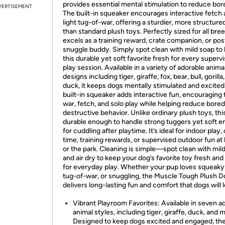
provides essential mental stimulation to reduce bo
VERTISEMENT
The built-in squeaker encourages interactive fetch
light tug-of-war, offering a sturdier, more structure
than standard plush toys. Perfectly sized for all breed
excels as a training reward, crate companion, or pos
snuggle buddy. Simply spot clean with mild soap to
this durable yet soft favorite fresh for every superv
play session. Available in a variety of adorable anima
designs including tiger, giraffe, fox, bear, bull, gorilla
duck, it keeps dogs mentally stimulated and excited
built-in squeaker adds interactive fun, encouraging 
war, fetch, and solo play while helping reduce bor
destructive behavior. Unlike ordinary plush toys, this
durable enough to handle strong tuggers yet soft 
for cuddling after playtime. It’s ideal for indoor play,
time, training rewards, or supervised outdoor fun a
or the park. Cleaning is simple—spot clean with mil
and air dry to keep your dog’s favorite toy fresh and
for everyday play. Whether your pup loves squeaky
tug-of-war, or snuggling, the Muscle Tough Plush 
delivers long-lasting fun and comfort that dogs will 
Vibrant Playroom Favorites: Available in seven a
animal styles, including tiger, giraffe, duck, and 
Designed to keep dogs excited and engaged, th