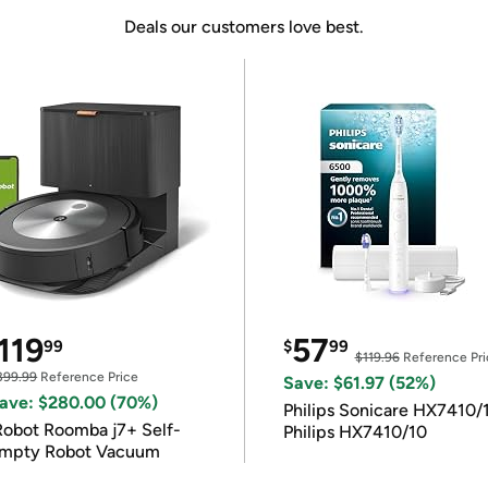
Deals our customers love best.
119
57
99
$
99
$119.96
Reference Pri
399.99
Reference Price
Save: $61.97 (52%)
ave: $280.00 (70%)
Philips Sonicare HX7410/
Robot Roomba j7+ Self-
Philips HX7410/10
mpty Robot Vacuum