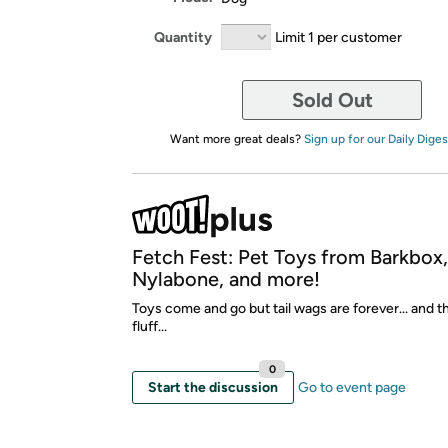
Quantity
Limit 1 per customer
Sold Out
Want more great deals?
Sign up for our Daily Diges
Fetch Fest: Pet Toys from Barkbox
Nylabone, and more!
Toys come and go but tail wags are forever... and t
fluff...
0
Start the discussion
Go to event page