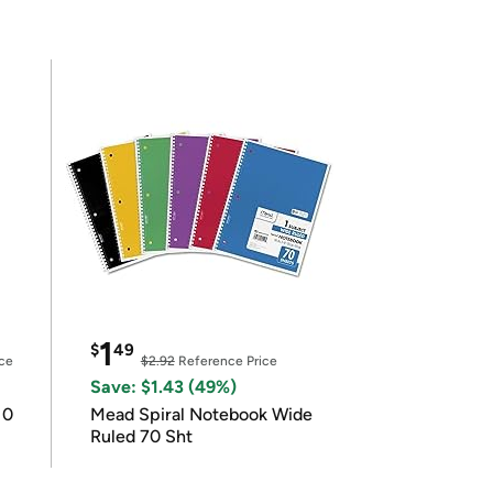
1
$
49
ce
$2.92
Reference Price
Save: $1.43 (49%)
10
Mead Spiral Notebook Wide
Ruled 70 Sht