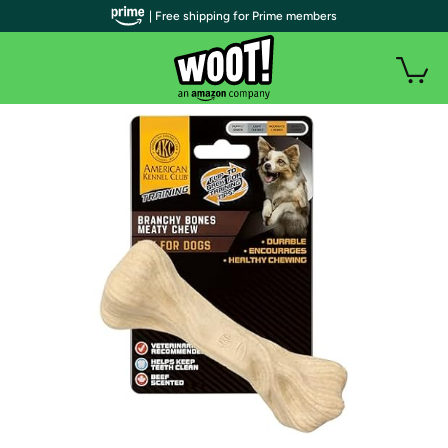
| Free shipping for Prime members