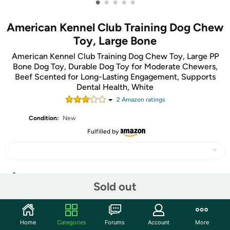
•
•
•
•
•
American Kennel Club Training Dog Chew
Toy, Large Bone
American Kennel Club Training Dog Chew Toy, Large PP
Bone Dog Toy, Durable Dog Toy for Moderate Chewers,
Beef Scented for Long-Lasting Engagement, Supports
Dental Health, White
2
Amazon rating
s
Condition:
New
Fulfilled by
Share
Sold out
Community
Home
Categories
Forums
Account
More