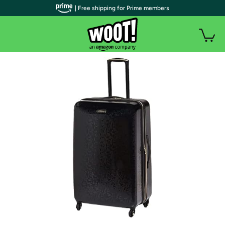
| Free shipping for Prime members