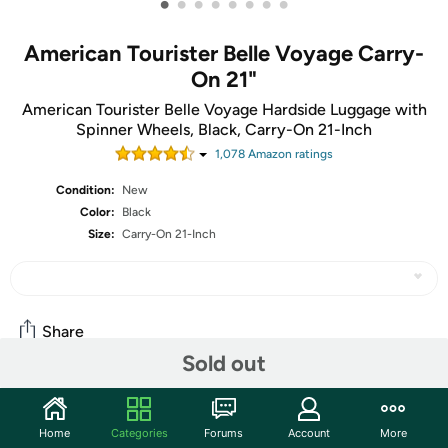
•
•
•
•
•
•
•
•
American Tourister Belle Voyage Carry-
On 21"
American Tourister Belle Voyage Hardside Luggage with
Spinner Wheels, Black, Carry-On 21-Inch
1,078
Amazon rating
s
Condition:
New
Color:
Black
Size:
Carry-On 21-Inch
Share
Sold out
Community
Home
Categories
Forums
Account
More
Start the discussion