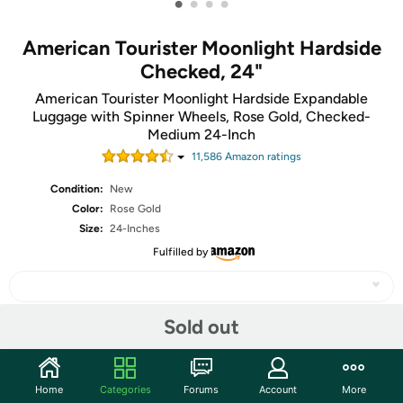
•
•
•
•
American Tourister Moonlight Hardside
Checked, 24"
American Tourister Moonlight Hardside Expandable
Luggage with Spinner Wheels, Rose Gold, Checked-
Medium 24-Inch
11,586
Amazon rating
s
Condition:
New
Color:
Rose Gold
Size:
24-Inches
Fulfilled by
Sold out
Share
Home
Categories
Forums
Account
More
Community