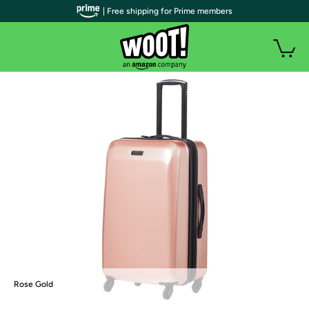
| Free shipping for Prime members
Rose Gold