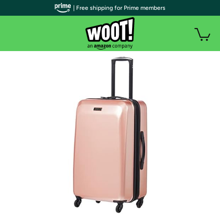
| Free shipping for Prime members