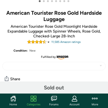
•
•
•
•
•
•
•
•
American Tourister Rose Gold Hardside
Luggage
American Tourister Rose Gold Moonlight Hardside
Expandable Luggage with Spinner Wheels, Rose Gold,
Checked-Large 28-Inch
11,585
Amazon rating
s
Condition:
New
Fulfilled by
Share
Sold out
Community
Home
Categories
Forums
Account
More
Start the discussion