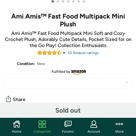
•
•
•
•
•
•
•
Ami Amis™ Fast Food Multipack Mini
Plush
Ami Amis™ Fast Food Multipack Mini Soft and Cozy
Crochet Plush, Adorably Cute Details, Pocket Sized for on
the Go Play! Collection Enthusiasts
53
Amazon rating
s
Condition:
New
Fulfilled by
Share
Sold out
Community
Home
Categories
Forums
Account
More
Start the discussion