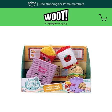
| Free shipping for Prime members