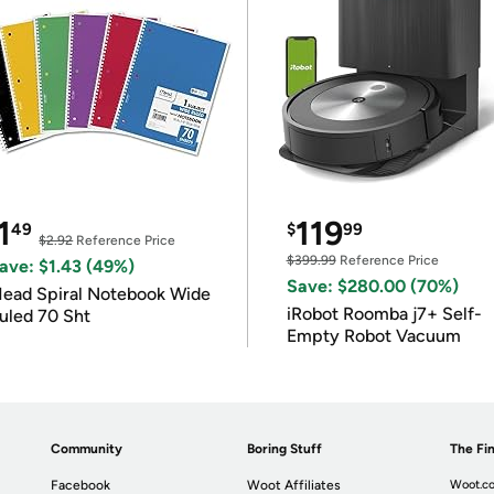
1
119
49
$
99
$2.92
Reference Price
$399.99
Reference Price
ave: $1.43 (49%)
Save: $280.00 (70%)
ead Spiral Notebook Wide
iRobot Roomba j7+ Self-
uled 70 Sht
Empty Robot Vacuum
Community
Boring Stuff
The Fin
Facebook
Woot Affiliates
Woot.co