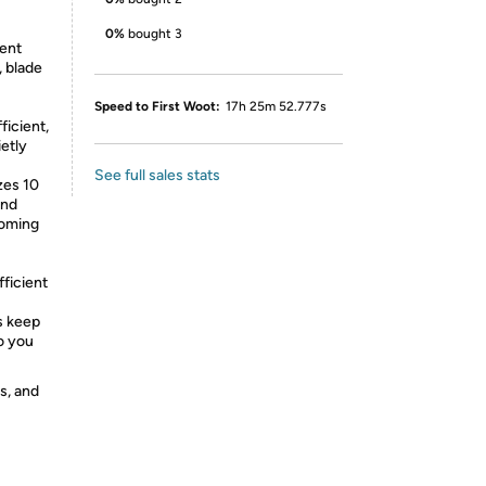
0%
bought 3
ent
, blade
Speed to First Woot:
17h 25m 52.777s
ficient,
etly
See full sales stats
zes 10
and
ooming
ficient
s keep
so you
s, and