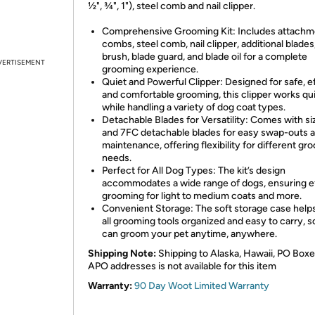
½", ¾", 1"), steel comb and nail clipper.
Comprehensive Grooming Kit: Includes attachm
combs, steel comb, nail clipper, additional blades
brush, blade guard, and blade oil for a complete
VERTISEMENT
grooming experience.
Quiet and Powerful Clipper: Designed for safe, ef
and comfortable grooming, this clipper works qui
while handling a variety of dog coat types.
Detachable Blades for Versatility: Comes with si
and 7FC detachable blades for easy swap-outs 
maintenance, offering flexibility for different gr
needs.
Perfect for All Dog Types: The kit’s design
accommodates a wide range of dogs, ensuring ef
grooming for light to medium coats and more.
Convenient Storage: The soft storage case help
all grooming tools organized and easy to carry, 
can groom your pet anytime, anywhere.
Shipping Note:
Shipping to Alaska, Hawaii, PO Boxe
APO addresses is not available for this item
Warranty:
90 Day Woot Limited Warranty