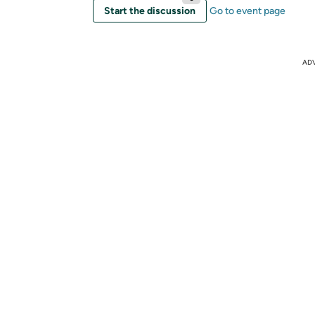
Start the discussion
Go to event page
AD