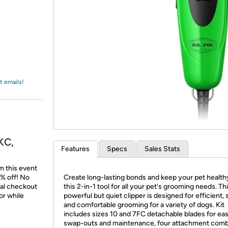
Login
*
Re-login requir
with
Amazon
t emails!
KC,
Features
Specs
Sales Stats
m this event
% off! No
Create long-lasting bonds and keep your pet health
nal checkout
this 2-in-1 tool for all your pet's grooming needs. Th
or while
powerful but quiet clipper is designed for efficient, 
and comfortable grooming for a variety of dogs. Kit
includes sizes 10 and 7FC detachable blades for ea
swap-outs and maintenance, four attachment comb