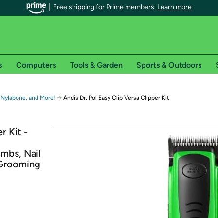
Free shipping for Prime members.
Learn more
s
Computers
Tools & Garden
Sports & Outdoors
r Prime members on Woot!
→
 Nylabone, and More!
Andis Dr. Pol Easy Clip Versa Clipper Kit
can enjoy special shipping benefits on Woot!, including:
r Kit -
s
mbs, Nail
 offer pages for shipping details and restrictions. Not valid for interna
 Grooming
*
0-day free trial of Amazon Prime
Try a 30-day free