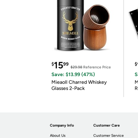
15
$
99
$
$29.98
Reference Price
Save: $13.99 (47%)
S
Mieaoll Charred Whiskey
M
Glasses 2-Pack
R
Company Info
Customer Care
About Us
Customer Service