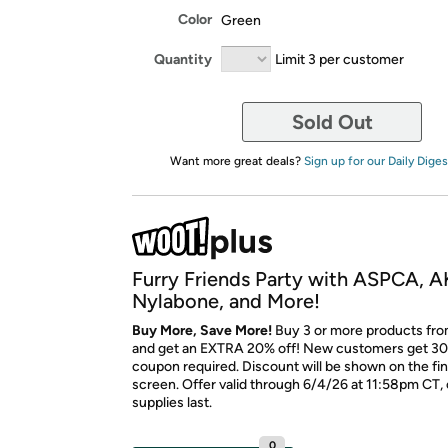
Color
Green
Quantity
Limit 3 per customer
Sold Out
Want more great deals?
Sign up for our Daily Diges
Furry Friends Party with ASPCA, A
Nylabone, and More!
Buy More, Save More!
Buy 3 or more products fro
and get an EXTRA 20% off! New customers get 30
coupon required. Discount will be shown on the fi
screen. Offer valid through 6/4/26 at 11:58pm CT, 
supplies last.
0