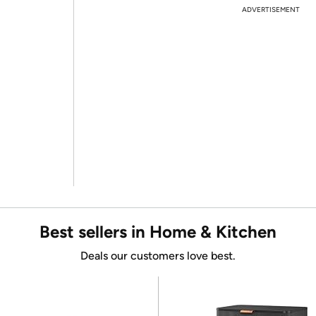
ADVERTISEMENT
Best sellers in Home & Kitchen
Deals our customers love best.