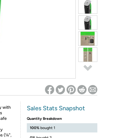
ed on Woot! for benefits to take effect
Sales Stats Snapshot
y with
is
safe
Quantity Breakdown
100%
bought 1
sy
s (¼",
0%
bought 2