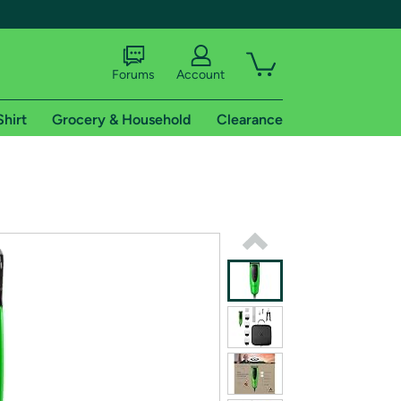
Forums
Account
Shirt
Grocery & Household
Clearance
X
tional shipping addresses.
 trial of Amazon Prime