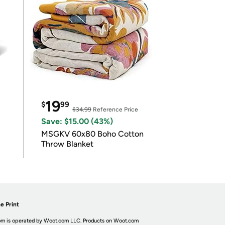
19
$
99
$34.99
Reference Price
Save: $15.00 (43%)
MSGKV 60x80 Boho Cotton
Throw Blanket
e Print
m is operated by Woot.com LLC. Products on Woot.com