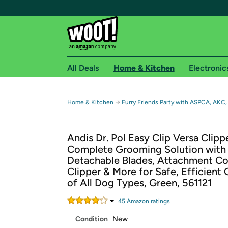
All Deals
Home & Kitchen
Electronic
Free shipping fo
→
Home & Kitchen
Furry Friends Party with ASPCA, AKC,
Woot! customers who are Amazon Prime members 
Andis Dr. Pol Easy Clip Versa Clippe
Free Standard shipping on Woot! orders
Complete Grooming Solution with
Free Express shipping on Shirt.Woot order
Detachable Blades, Attachment Co
Amazon Prime membership required. See individual
Clipper & More for Safe, Efficient
of All Dog Types, Green, 561121
Get started by logging in with Amazon or try a 3
45
Amazon rating
s
Condition
New