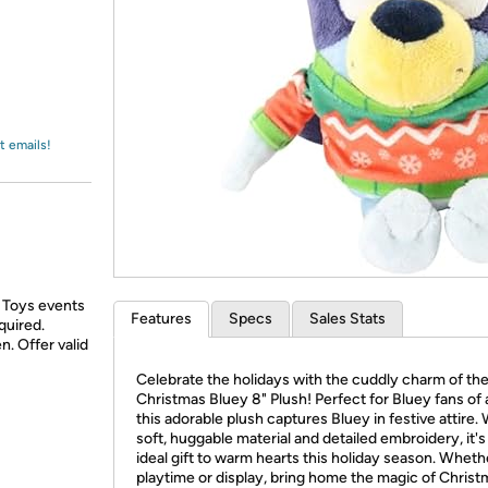
Login
*
Re-login requir
with
Amazon
t emails!
 Toys events
Features
Specs
Sales Stats
quired.
n. Offer valid
Celebrate the holidays with the cuddly charm of th
Christmas Bluey 8" Plush! Perfect for Bluey fans of a
this adorable plush captures Bluey in festive attire.
soft, huggable material and detailed embroidery, it's
ideal gift to warm hearts this holiday season. Wheth
playtime or display, bring home the magic of Christ