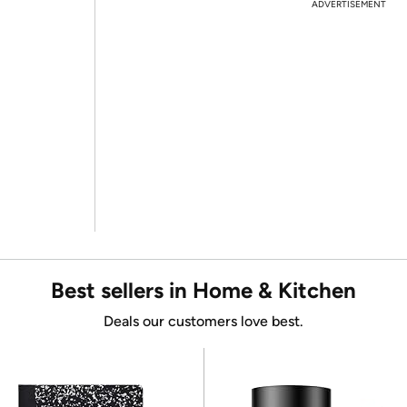
ADVERTISEMENT
Best sellers in Home & Kitchen
Deals our customers love best.