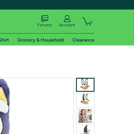
Forums
Account
Shirt
Grocery & Household
Clearance
X
tional shipping addresses.
 trial of Amazon Prime