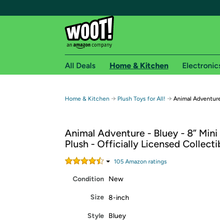
All Deals
Home & Kitchen
Electronic
Free shipping fo
→
→
Home & Kitchen
Plush Toys for All!
Animal Adventure
Woot! customers who are Amazon Prime members 
Animal Adventure - Bluey - 8” Mini
Free Standard shipping on Woot! orders
Plush - Officially Licensed Collecti
Free Express shipping on Shirt.Woot order
Amazon Prime membership required. See individual
105
Amazon rating
s
Condition
New
Get started by logging in with Amazon or try a 3
Size
8-inch
Style
Bluey