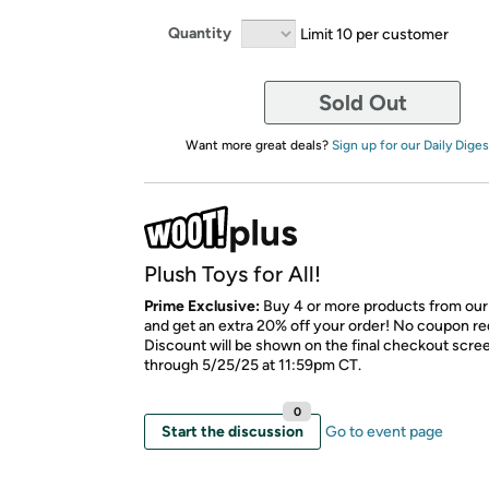
Quantity
Limit 10 per customer
Sold Out
Want more great deals?
Sign up for our Daily Diges
Plush Toys for All!
Prime Exclusive:
Buy 4 or more products from our
and get an extra 20% off your order! No coupon re
Discount will be shown on the final checkout scree
through 5/25/25 at 11:59pm CT.
0
Start the discussion
Go to event page