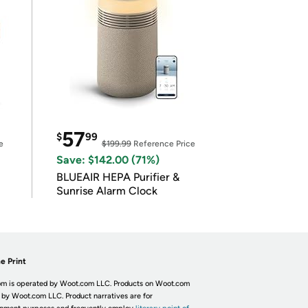
57
$
99
e
$199.99
Reference Price
Save: $142.00 (71%)
BLUEAIR HEPA Purifier &
Sunrise Alarm Clock
e Print
m is operated by Woot.com LLC. Products on Woot.com
 by Woot.com LLC. Product narratives are for