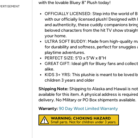
with the lovable Bluey 8" Plush today!
VERTISEMENT
OFFICIALLY LICENSED: Step into the world of B
with our officially licensed plush! Designed with 
and authenticity, these cuddly companions brin
beloved characters from the hit TV show straight
your home.
ULTRA SOFT BUDDY: Made from high-quality ma
for durability and softness, perfect for snuggles
playtime adventures.
PERFECT SIZE: 5"D x 5"W x 8"H
GREAT GIFT: Ideal gift for Bluey fans and collec
alike.
KIDS 3+ YRS: This plushie is meant to be loved 
children 3 years and older
Shipping Note:
Shipping to Alaska and Hawaii is not
available for this item. A physical address is required
delivery. No Military or PO Box shipments available.
Warranty:
90 Day Woot Limited Warranty