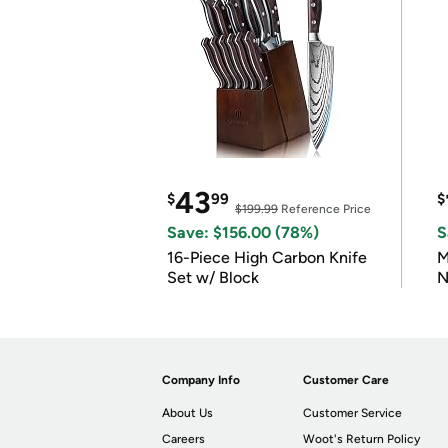
43
$
99
$
$199.99
Reference Price
Save: $156.00 (78%)
S
16-Piece High Carbon Knife
M
Set w/ Block
N
Company Info
Customer Care
About Us
Customer Service
Careers
Woot's Return Policy