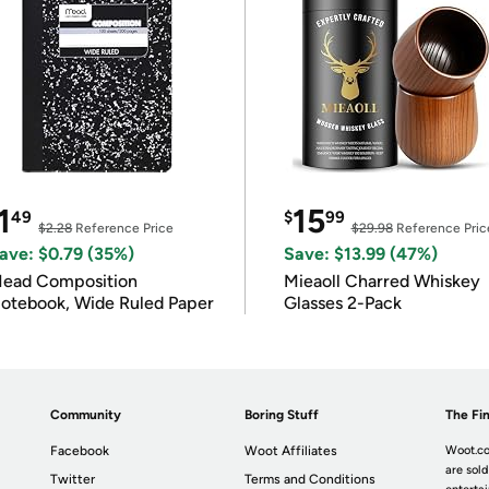
1
15
49
$
99
$2.28
Reference Price
$29.98
Reference Pric
ave: $0.79 (35%)
Save: $13.99 (47%)
ead Composition
Mieaoll Charred Whiskey
otebook, Wide Ruled Paper
Glasses 2-Pack
Community
Boring Stuff
The Fin
Facebook
Woot Affiliates
Woot.co
are sold
Twitter
Terms and Conditions