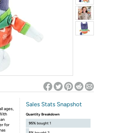
ed on Woot! for benefits to take effect
Sales Stats Snapshot
e
ll ages,
 With
Quantity Breakdown
 an
95%
bought 1
er for
mas
5%
bought 2