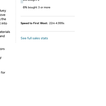
0%
bought 3 or more
luey
love
g the
 into
Speed to First Woot:
22m 4.999s
terials
 and
See full sales stats
tors
by
 for