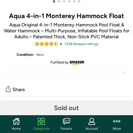
•
•
•
•
•
•
Aqua 4-in-1 Monterey Hammock Float
Aqua Original 4-in-1 Monterey Hammock Pool Float &
Water Hammock – Multi-Purpose, Inflatable Pool Floats for
Adults – Patented Thick, Non-Stick PVC Material
1,618
Amazon rating
s
Condition:
New
Fulfilled by
Share
Sold out
Community
Start the discussion
Home
Categories
Forums
Account
More
Features