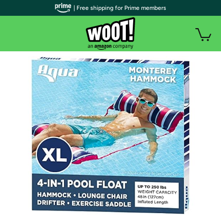
| Free shipping for Prime members