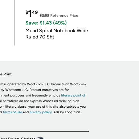
1
$
49
$2.92
Reference Price
Save: $1.43 (49%)
Mead Spiral Notebook Wide
Ruled 70 Sht
e Print
m is operated by Woot.com LLC. Products on Woot.com
 by Woot.com LLC. Product narratives are for
inment purposes and frequently employ
literary point of
he narratives do not express Woot's editorial opinion.
om literary abuse, your use of this site also subjects you
's
terms of use
and
privacy policy.
Ads by Longitude.