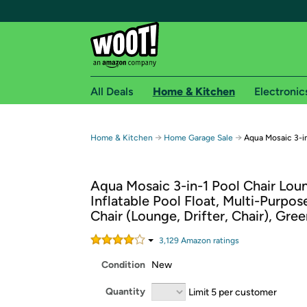
All Deals
Home & Kitchen
Electronic
Free shipping fo
→
→
Home & Kitchen
Home Garage Sale
Aqua Mosaic 3-i
Woot! customers who are Amazon Prime members 
Aqua Mosaic 3-in-1 Pool Chair Lou
Free Standard shipping on Woot! orders
Inflatable Pool Float, Multi-Purpos
Free Express shipping on Shirt.Woot order
Chair (Lounge, Drifter, Chair), Gre
Amazon Prime membership required. See individual
3,129
Amazon rating
s
Get started by logging in with Amazon or try a 3
Condition
New
Quantity
Limit 5 per customer