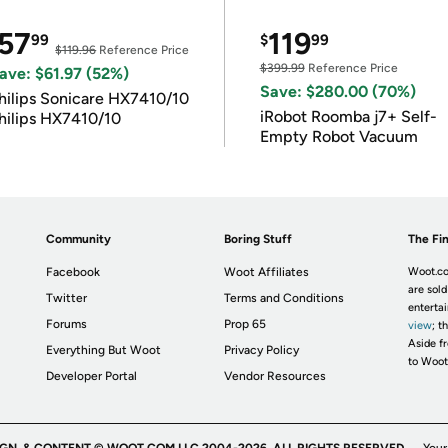
57
119
99
$
99
$119.96
Reference Price
$399.99
Reference Price
ave: $61.97 (52%)
Save: $280.00 (70%)
hilips Sonicare HX7410/10
iRobot Roomba j7+ Self-
hilips HX7410/10
Empty Robot Vacuum
Community
Boring Stuff
The Fin
Facebook
Woot Affiliates
Woot.co
are sold
Twitter
Terms and Conditions
enterta
Forums
Prop 65
view
; t
Aside fr
Everything But Woot
Privacy Policy
to Woot
Developer Portal
Vendor Resources