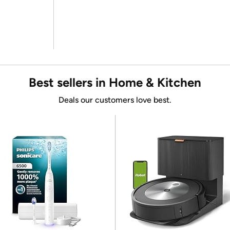
Best sellers in Home & Kitchen
Deals our customers love best.