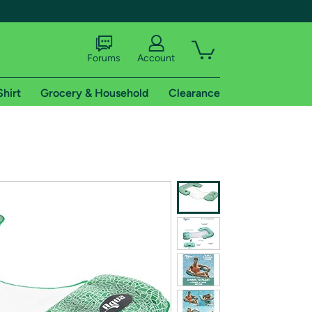
Forums
Account
Shirt
Grocery & Household
Clearance
X
tional shipping addresses.
 trial of Amazon Prime