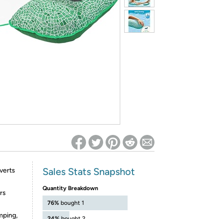
ed on Woot! for benefits to take effect
Sales Stats Snapshot
nverts
Quantity Breakdown
rs
76%
bought 1
umping,
24%
bought 2