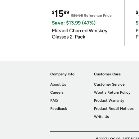
15
$
99
$
$29.98
Reference Price
Save: $13.99 (47%)
S
Mieaoll Charred Whiskey
P
Glasses 2-Pack
P
Company Info
Customer Care
About Us
Customer Service
Careers
Woot's Return Policy
FAQ
Product Warranty
Feedback
Product Recall Notices
Write Us