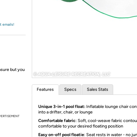
Login
*
Re-login requir
with
Amazon
t emails!
easure but you
Features
Specs
Sales Stats
Unique 3-in-1 pool float:
Inflatable lounge chair co
into a drifter, chair, or lounge
VERTISEMENT
Comfortable fabric
: Soft, cool-weave fabric contou
comfortable to your desired floating position
Easy on-off pool floatie
: Seat rests in water - no j