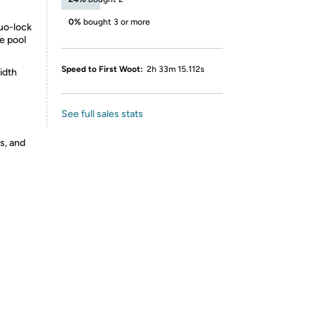
0%
bought 3 or more
duo-lock
he pool
Speed to First Woot:
2h 33m 15.112s
idth
See full sales stats
s, and