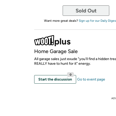
Sold Out
Want more great deals?
Sign up for our Daily Diges
Home Garage Sale
All garage sales just exude "you'll find a hidden tr
REALLY have to hunt for it" energy.
0
Start the discussion
Go to event page
AD