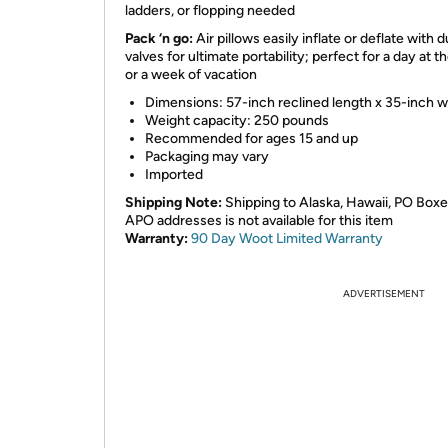
ladders, or flopping needed
Pack ‘n go:
Air pillows easily inflate or deflate with 
valves for ultimate portability; perfect for a day at t
or a week of vacation
Dimensions: 57-inch reclined length x 35-inch w
Weight capacity: 250 pounds
Recommended for ages 15 and up
Packaging may vary
Imported
Shipping Note:
Shipping to Alaska, Hawaii, PO Boxe
APO addresses is not available for this item
Warranty:
90 Day Woot Limited Warranty
ADVERTISEMENT