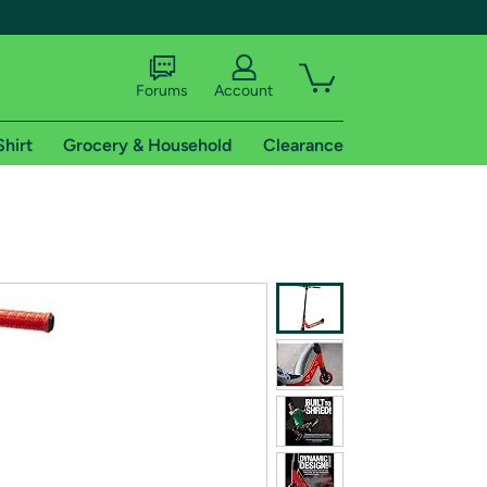
Forums
Account
Shirt
Grocery & Household
Clearance
X
tional shipping addresses.
 trial of Amazon Prime