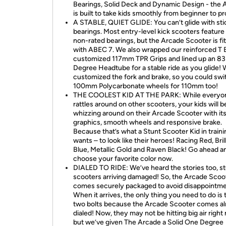
Bearings, Solid Deck and Dynamic Design - the 
is built to take kids smoothly from beginner to pr
A STABLE, QUIET GLIDE: You can’t glide with sti
bearings. Most entry-level kick scooters feature
non-rated bearings, but the Arcade Scooter is fi
with ABEC 7. We also wrapped our reinforced T B
customized 117mm TPR Grips and lined up an 83
Degree Headtube for a stable ride as you glide!
customized the fork and brake, so you could swi
100mm Polycarbonate wheels for 110mm too!
THE COOLEST KID AT THE PARK: While everyon
rattles around on other scooters, your kids will b
whizzing around on their Arcade Scooter with its
graphics, smooth wheels and responsive brake.
Because that’s what a Stunt Scooter Kid in traini
wants – to look like their heroes! Racing Red, Bril
Blue, Metallic Gold and Raven Black! Go ahead a
choose your favorite color now.
DIALED TO RIDE: We’ve heard the stories too, s
scooters arriving damaged! So, the Arcade Scoo
comes securely packaged to avoid disappointme
When it arrives, the only thing you need to do is 
two bolts because the Arcade Scooter comes a
dialed! Now, they may not be hitting big air right
but we’ve given The Arcade a Solid One Degree