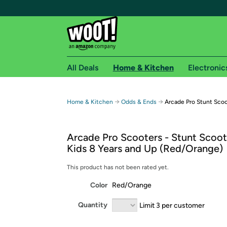
All Deals
Home & Kitchen
Electronic
Free shipping fo
→
→
Home & Kitchen
Odds & Ends
Arcade Pro Stunt Sco
Woot! customers who are Amazon Prime members 
Arcade Pro Scooters - Stunt Scoot
Free Standard shipping on Woot! orders
Kids 8 Years and Up (Red/Orange)
Free Express shipping on Shirt.Woot order
Amazon Prime membership required. See individual
This product has not been rated yet.
Color
Red/Orange
Get started by logging in with Amazon or try a 3
Quantity
Limit 3 per customer