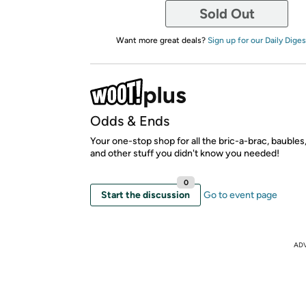
Sold Out
Want more great deals?
Sign up for our Daily Diges
Odds & Ends
Your one-stop shop for all the bric-a-brac, bauble
and other stuff you didn't know you needed!
0
Start the discussion
Go to event page
AD