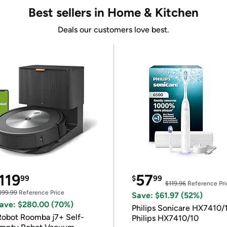
Best sellers in Home & Kitchen
Deals our customers love best.
119
57
99
$
99
$119.96
Reference Pri
399.99
Reference Price
Save: $61.97 (52%)
ave: $280.00 (70%)
Philips Sonicare HX7410/
Robot Roomba j7+ Self-
Philips HX7410/10