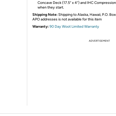
Concave Deck (17.5” x 4”) and IHC Compression
when they start.
Shipping Note:
Shipping to Alaska, Hawaii, P.O. Box
APO addresses is not available for this item
Warranty:
90 Day Woot Limited Warranty
ADVERTISEMENT