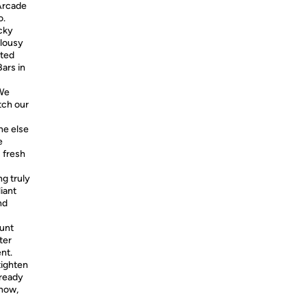
Arcade
o.
cky
 lousy
tted
ars in
 We
tch our
e else
e
 fresh
ng truly
liant
nd
tunt
ter
nt.
tighten
lready
 now,