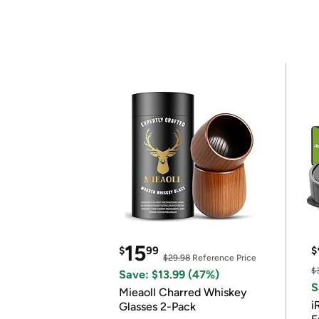
15
$
99
$
$29.98
Reference Price
$
Save: $13.99 (47%)
S
Mieaoll Charred Whiskey
i
Glasses 2-Pack