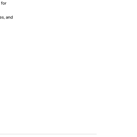
 for
es, and