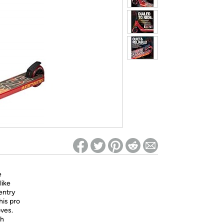
ed on Woot! for benefits to take effect
e
like
 entry
his pro
oves.
th