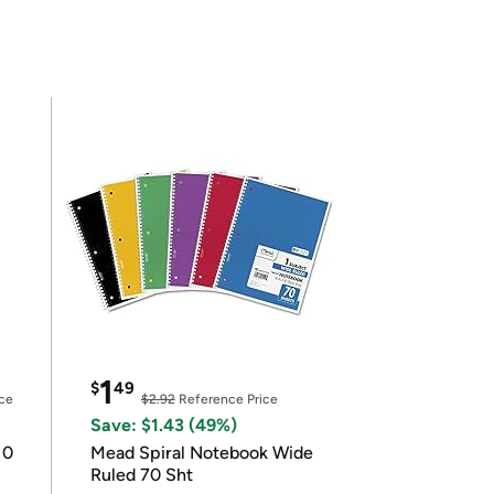
1
$
49
ce
$2.92
Reference Price
Save: $1.43 (49%)
10
Mead Spiral Notebook Wide
Ruled 70 Sht