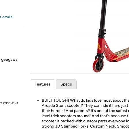
Login
*
Re-login requir
with
Amazon
t emails!
s, geegaws
Features
Specs
BUILT TOUGH! What do kids love most about th
VERTISEMENT
Arcade Stunt scooter? They can ride it hard just 
their heroes! And parents? It’s one of the safest
level trick scooters around! And that’s because t
scooter is packed with custom parts everyone l
Strong 3D Stamped Forks, Custom Neck, Smoo