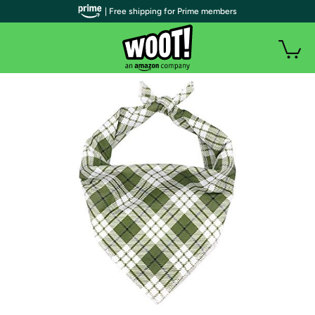
| Free shipping for Prime members