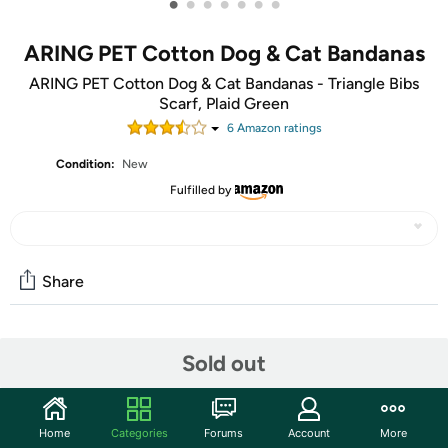
•
•
•
•
•
•
•
ARING PET Cotton Dog & Cat Bandanas
ARING PET Cotton Dog & Cat Bandanas - Triangle Bibs
Scarf, Plaid Green
6
Amazon rating
s
Condition:
New
Fulfilled by
Share
Community
Sold out
Start the discussion
Features
Home
Categories
Forums
Account
More