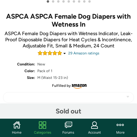
•
•
•
•
•
•
•
•
•
ASPCA ASPCA Female Dog Diapers with
Wetness In
ASPCA Female Dog Diapers with Wetness Indicator, Leak-
Proof Disposable Diapers for Heat Cycles & Incontinence,
Adjustable Fit, Small & Medium, 24 Count
29
Amazon rating
s
Condition:
New
Color:
Pack of 1
Size:
M (Waist 15-23 in)
Fulfilled by
Sold out
Share
Home
Categories
Forums
Account
More
Community