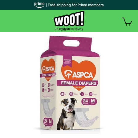
| Free shipping for Prime members