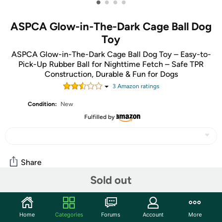
•
•
•
•
ASPCA Glow-in-The-Dark Cage Ball Dog
Toy
ASPCA Glow-in-The-Dark Cage Ball Dog Toy – Easy-to-
Pick-Up Rubber Ball for Nighttime Fetch – Safe TPR
Construction, Durable & Fun for Dogs
3
Amazon rating
s
Condition:
New
Fulfilled by
Share
Sold out
Community
Home
Categories
Forums
Account
More
Start the discussion