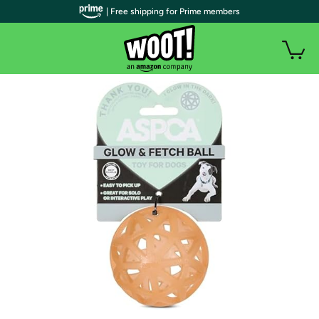
| Free shipping for Prime members