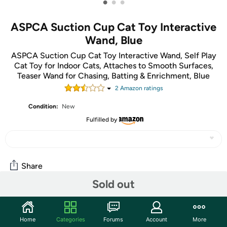
•
•
•
ASPCA Suction Cup Cat Toy Interactive
Wand, Blue
ASPCA Suction Cup Cat Toy Interactive Wand, Self Play
Cat Toy for Indoor Cats, Attaches to Smooth Surfaces,
Teaser Wand for Chasing, Batting & Enrichment, Blue
2
Amazon rating
s
Condition:
New
Fulfilled by
Share
Sold out
Community
Home
Categories
Forums
Account
More
Start the discussion