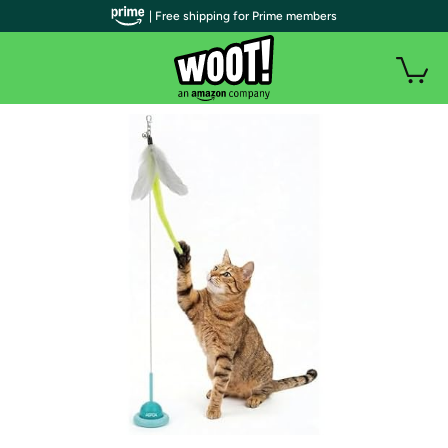
| Free shipping for Prime members