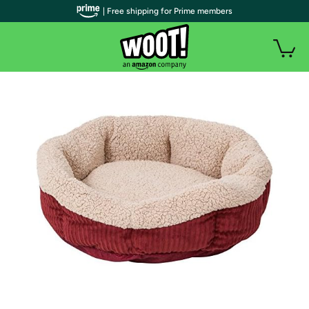
| Free shipping for Prime members