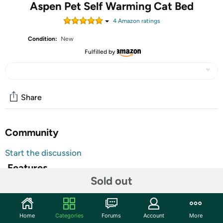
Aspen Pet Self Warming Cat Bed
4
Amazon rating
s
Condition:
New
Fulfilled by
Share
Community
Start the discussion
Features
Sold out
Aspen Pet Self Warming Cat Bed
Same heat reflecting technology used in Mylar "space
Home
Categories
Forums
Account
More
blankets"