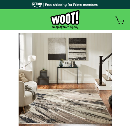
| Free shipping for Prime members