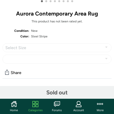
•
•
•
•
•
•
•
•
Aurora Contemporary Area Rug
This product has not been rated yet.
Condition:
New
Color:
Steel Stripe
Select Size
Share
Community
Sold out
Start the discussion
Features
Home
Categories
Forums
Account
More