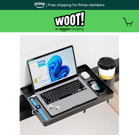
| Free shipping for Prime members