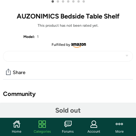
•
•
•
•
•
•
•
AUZONIMICS Bedside Table Shelf
This product has not been rated yet.
Model:
1
Fulfilled by
Share
Community
Start the discussion
Sold out
Features
👍【Lengthened Clamping Size Version】We have
Home
Categories
Forums
Account
More
specially upgraded the clip size from 1"-3" to 0"-3",