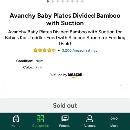
•
•
•
•
•
•
•
•
Avanchy Baby Plates Divided Bamboo
with Suction
Avanchy Baby Plates Divided Bamboo with Suction for
Babies Kids Toddler Food with Silicone Spoon for Feeding
(Pink)
3,200
Amazon rating
s
Condition:
New
Color:
Pink
Fulfilled by
Share
Sold out
Community
Home
Categories
Forums
Account
More