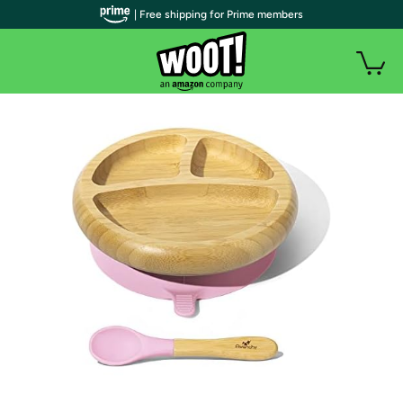
| Free shipping for Prime members