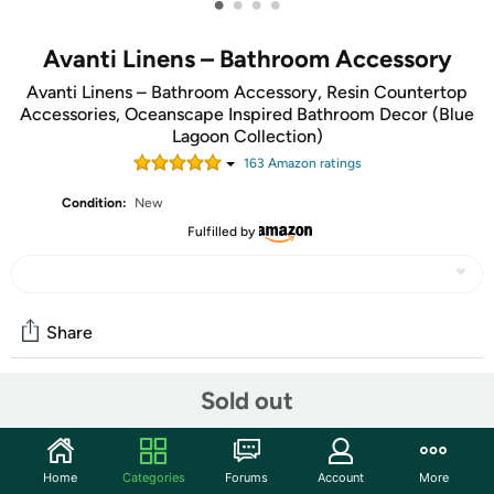
•
•
•
•
Avanti Linens – Bathroom Accessory
Avanti Linens – Bathroom Accessory, Resin Countertop
Accessories, Oceanscape Inspired Bathroom Decor (Blue
Lagoon Collection)
163
Amazon rating
s
Condition:
New
Fulfilled by
Share
Sold out
Community
Start the discussion
Home
Categories
Forums
Account
More
Features