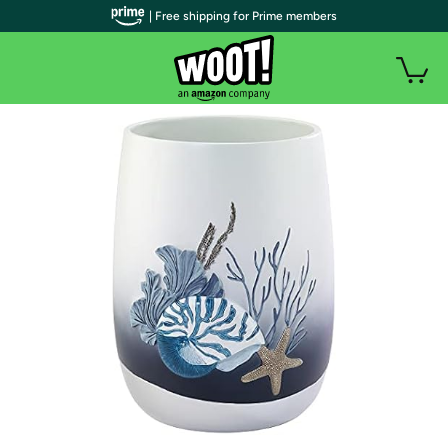
| Free shipping for Prime members