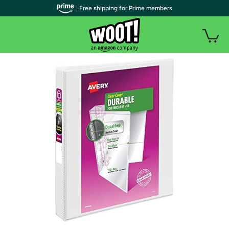
| Free shipping for Prime members