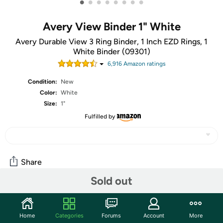
•
•
•
•
•
•
•
•
Avery View Binder 1" White
Avery Durable View 3 Ring Binder, 1 Inch EZD Rings, 1
White Binder (09301)
6,916
Amazon rating
s
Condition:
New
Color:
White
Size:
1"
Fulfilled by
Share
Sold out
Community
Home
Categories
Forums
Account
More
Start the discussion