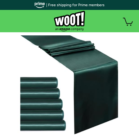
| Free shipping for Prime members