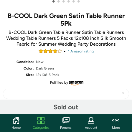
•
•
•
•
•
•
B-COOL Dark Green Satin Table Runner
5Pk
B-COOL Dark Green Table Runner Satin Table Runners
Wedding Table Runners 5 Packs 12x108 inch Silk Smooth
Fabric for Summer Wedding Party Decorations
1
Amazon rating
Condition:
New
Color:
Dark Green
Size:
12x108-5 Pack
Fulfilled by
Sold out
Share
Home
Categories
Forums
Account
More
Community