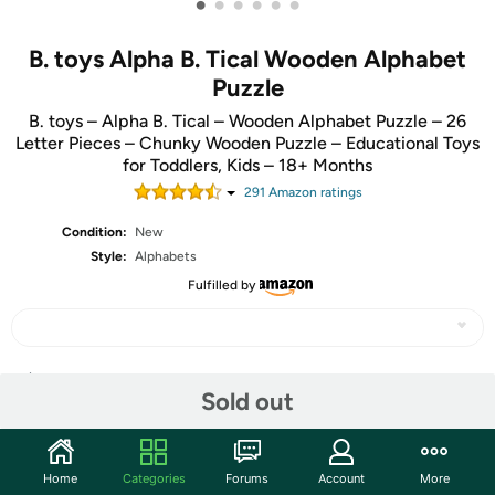
•
•
•
•
•
•
B. toys Alpha B. Tical Wooden Alphabet
Puzzle
B. toys – Alpha B. Tical – Wooden Alphabet Puzzle – 26
Letter Pieces – Chunky Wooden Puzzle – Educational Toys
for Toddlers, Kids – 18+ Months
291
Amazon rating
s
Condition:
New
Style:
Alphabets
Fulfilled by
Share
Sold out
Community
Home
Categories
Forums
Account
More