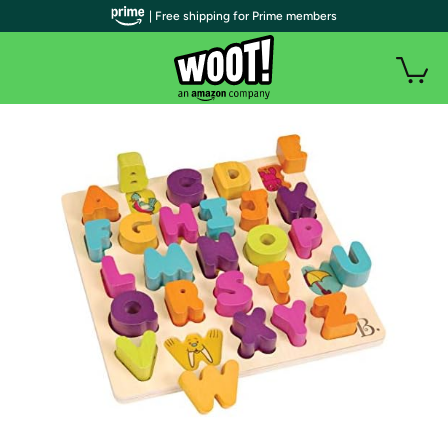
| Free shipping for Prime members