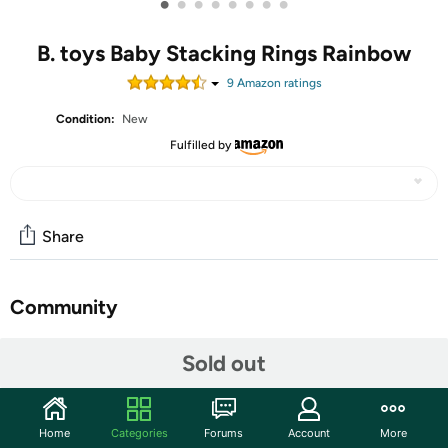
•
•
•
•
•
•
•
•
B. toys Baby Stacking Rings Rainbow
9
Amazon rating
s
Condition:
New
Fulfilled by
Share
Community
Start the discussion
Sold out
Features
The Rainbow Rings from B. baby are a sensory twist on
Home
Categories
Forums
Account
More
classic stacking play! The 7 stacking rings offer a lil'