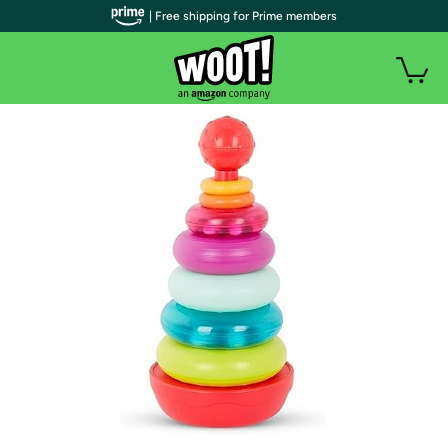
| Free shipping for Prime members