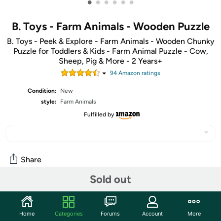
•
•
•
•
•
•
B. Toys - Farm Animals - Wooden Puzzle
B. Toys - Peek & Explore - Farm Animals - Wooden Chunky
Puzzle for Toddlers & Kids - Farm Animal Puzzle - Cow,
Sheep, Pig & More - 2 Years+
94
Amazon rating
s
Condition:
New
style:
Farm Animals
Fulfilled by
Share
Sold out
Community
Start the discussion
Home
Categories
Forums
Account
More