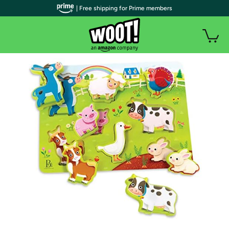
| Free shipping for Prime members