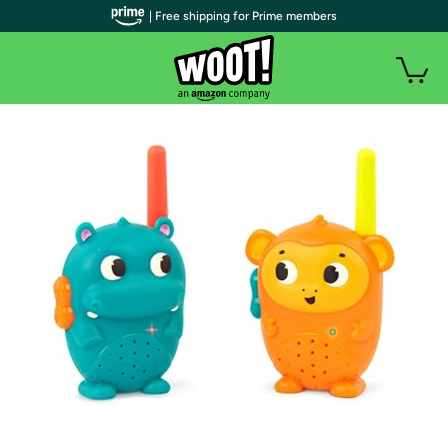
| Free shipping for Prime members