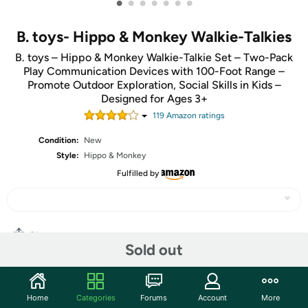
•
•
•
•
•
•
•
B. toys- Hippo & Monkey Walkie-Talkies
B. toys – Hippo & Monkey Walkie-Talkie Set – Two-Pack
Play Communication Devices with 100-Foot Range –
Promote Outdoor Exploration, Social Skills in Kids –
Designed for Ages 3+
119
Amazon rating
s
Condition:
New
Style:
Hippo & Monkey
Fulfilled by
Share
Sold out
Community
Home
Categories
Forums
Account
More