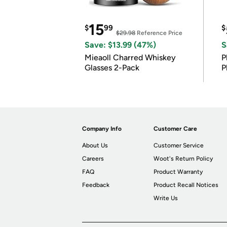
15
$
99
$
$29.98
Reference Price
Save: $13.99 (47%)
S
Mieaoll Charred Whiskey
P
Glasses 2-Pack
P
Company Info
Customer Care
About Us
Customer Service
Careers
Woot's Return Policy
FAQ
Product Warranty
Feedback
Product Recall Notices
Write Us