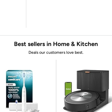
Best sellers in Home & Kitchen
Deals our customers love best.