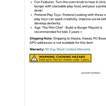
Fun Features: Turn the oven knob to hear it click,
burger with stackable play food, and pour a pret
drink!
Pretend Play Toys: Pretend cooking with these r
play toys can spark creativity, improve social skil
develop dexterity.
Age: The Mini Chef - Build-a-Burger Playset is
recommended for kids 3 years +
Shipping Note:
Shipping to Alaska, Hawaii, PO Boxe
APO addresses is not available for this item
Warranty:
90 Day Woot Limited Warranty
ADVERTISEMENT