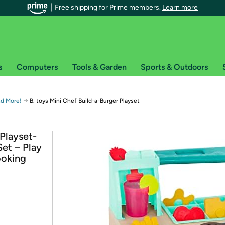
Free shipping for Prime members.
Learn more
s
Computers
Tools & Garden
Sports & Outdoors
r Prime members on Woot!
→
nd More!
B. toys Mini Chef Build-a-Burger Playset
can enjoy special shipping benefits on Woot!, including:
 Playset-
et – Play
s
ooking
 offer pages for shipping details and restrictions. Not valid for interna
*
0-day free trial of Amazon Prime
Try a 30-day free