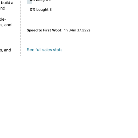
 build a
end
0%
bought 3
ole-
ls, and
Speed to First Woot:
1h 34m 37.222s
See full sales stats
s, and