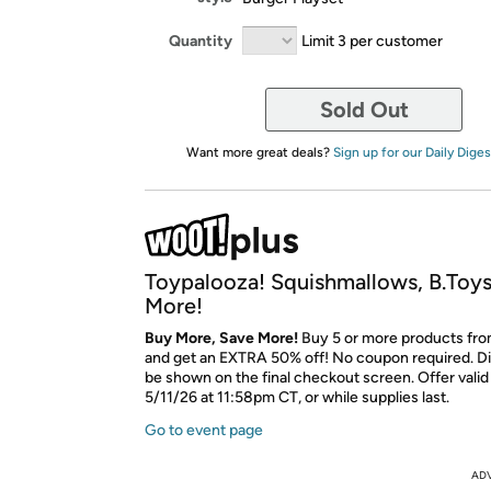
Quantity
Limit 3 per customer
Sold Out
Want more great deals?
Sign up for our Daily Diges
Toypalooza! Squishmallows, B.Toys
More!
Buy More, Save More!
Buy 5 or more products from
and get an EXTRA 50% off! No coupon required. Di
be shown on the final checkout screen. Offer vali
5/11/26 at 11:58pm CT, or while supplies last.
Go to event page
AD