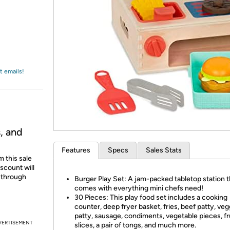
Login
*
Re-login requir
with
Amazon
t emails!
, and
Features
Specs
Sales Stats
 this sale
scount will
d through
Burger Play Set: A jam-packed tabletop station t
comes with everything mini chefs need!
30 Pieces: This play food set includes a cooking
counter, deep fryer basket, fries, beef patty, veg
patty, sausage, condiments, vegetable pieces, fr
VERTISEMENT
slices, a pair of tongs, and much more.