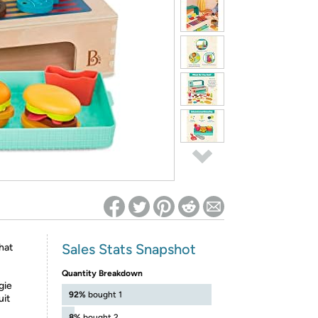
ed on Woot! for benefits to take effect
Sales Stats Snapshot
hat
Quantity Breakdown
gie
92%
bought 1
uit
8%
bought 2