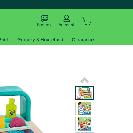
Forums
Account
Shirt
Grocery & Household
Clearance
X
tional shipping addresses.
 trial of Amazon Prime