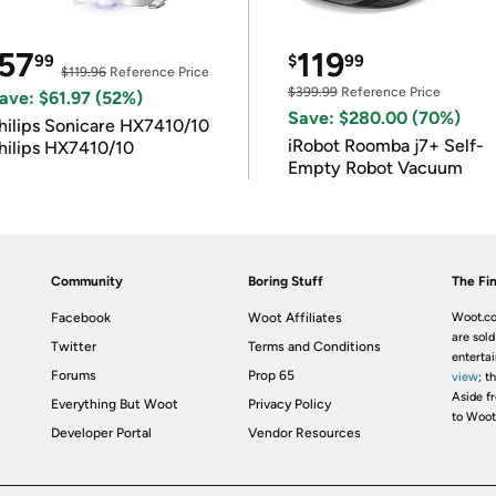
57
119
99
$
99
$119.96
Reference Price
$399.99
Reference Price
ave: $61.97 (52%)
Save: $280.00 (70%)
hilips Sonicare HX7410/10
iRobot Roomba j7+ Self-
hilips HX7410/10
Empty Robot Vacuum
Community
Boring Stuff
The Fin
Facebook
Woot Affiliates
Woot.co
are sold
Twitter
Terms and Conditions
enterta
Forums
Prop 65
view
; t
Aside fr
Everything But Woot
Privacy Policy
to Woot
Developer Portal
Vendor Resources