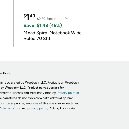
1
$
49
$2.92
Reference Price
Save: $1.43 (49%)
Mead Spiral Notebook Wide
Ruled 70 Sht
e Print
m is operated by Woot.com LLC. Products on Woot.com
 by Woot.com LLC. Product narratives are for
inment purposes and frequently employ
literary point of
he narratives do not express Woot's editorial opinion.
om literary abuse, your use of this site also subjects you
's
terms of use
and
privacy policy.
Ads by Longitude.