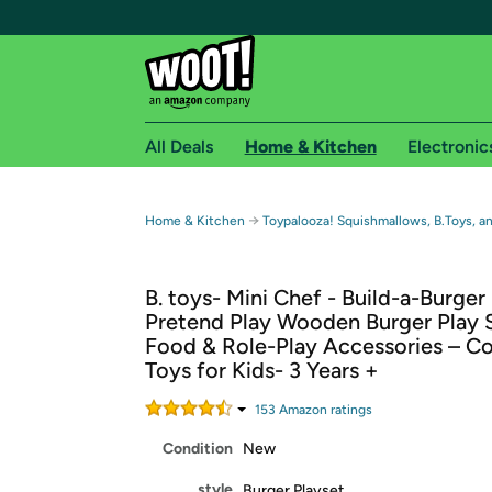
All Deals
Home & Kitchen
Electronic
Free shipping fo
→
Home & Kitchen
Toypalooza! Squishmallows, B.Toys, a
Woot! customers who are Amazon Prime members 
B. toys- Mini Chef - Build-a-Burger
Free Standard shipping on Woot! orders
Pretend Play Wooden Burger Play S
Free Express shipping on Shirt.Woot order
Food & Role-Play Accessories – C
Amazon Prime membership required. See individual
Toys for Kids- 3 Years +
Get started by logging in with Amazon or try a 3
153
Amazon rating
s
Condition
New
style
Burger Playset