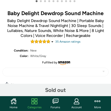
•
•
•
•
•
•
•
•
•
•
Baby Delight Dewdrop Sound Machine
Baby Delight Dewdrop Sound Machine | Portable Baby
Noise Machine & Travel Nightlight | 30 Sleep Sounds |
Lullabies, Nature Sounds, White Noise & More | 8 Light
Colors | Voice Recorder | Rechargeable
35
Amazon rating
s
Condition:
New
Color:
White/Gray
Fulfilled by
Share
Sold out
Community
Home
Categories
Forums
Account
More