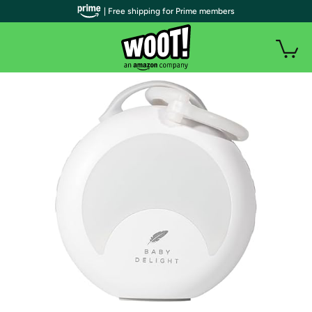
| Free shipping for Prime members