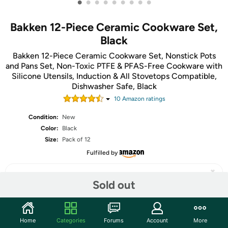
•
•
•
•
•
•
•
•
•
Bakken 12-Piece Ceramic Cookware Set,
Black
Bakken 12-Piece Ceramic Cookware Set, Nonstick Pots
and Pans Set, Non-Toxic PTFE & PFAS-Free Cookware with
Silicone Utensils, Induction & All Stovetops Compatible,
Dishwasher Safe, Black
10
Amazon rating
s
Condition:
New
Color:
Black
Size:
Pack of 12
Fulfilled by
Sold out
Share
Home
Categories
Forums
Account
More