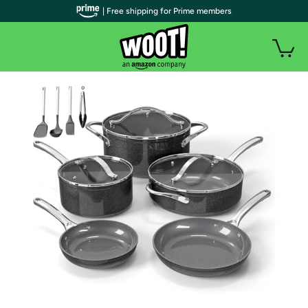
| Free shipping for Prime members