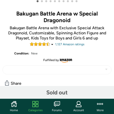
•
•
•
•
•
•
•
•
•
•
Bakugan Battle Arena w Special
Dragonoid
Bakugan Battle Arena with Exclusive Special Attack
Dragonoid, Customizable, Spinning Action Figure and
Playset, Kids Toys for Boys and Girls 6 and up
1,127
Amazon rating
s
Condition:
New
Fulfilled by
Share
Sold out
Community
Home
Categories
Forums
Account
More
Start the discussion