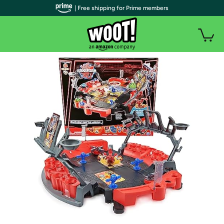
| Free shipping for Prime members