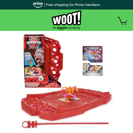
| Free shipping for Prime members