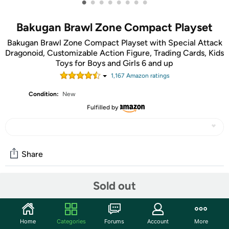
•
•
•
•
•
•
•
•
Bakugan Brawl Zone Compact Playset
Bakugan Brawl Zone Compact Playset with Special Attack
Dragonoid, Customizable Action Figure, Trading Cards, Kids
Toys for Boys and Girls 6 and up
1,167
Amazon rating
s
Condition:
New
Fulfilled by
Share
Sold out
Community
Start the discussion
Home
Categories
Forums
Account
More
Features