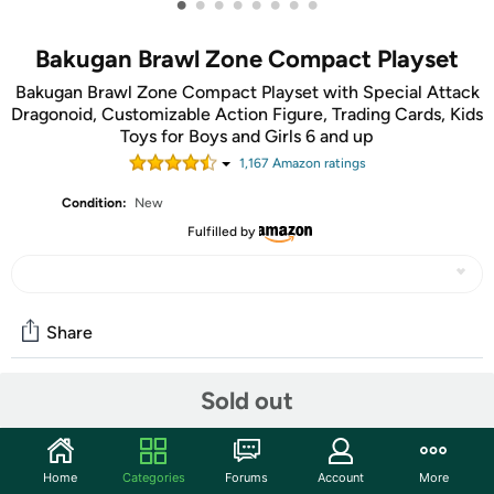
•
•
•
•
•
•
•
•
Bakugan Brawl Zone Compact Playset
Bakugan Brawl Zone Compact Playset with Special Attack
Dragonoid, Customizable Action Figure, Trading Cards, Kids
Toys for Boys and Girls 6 and up
1,167
Amazon rating
s
Condition:
New
Fulfilled by
Share
Sold out
Community
Start the discussion
Home
Categories
Forums
Account
More
Features