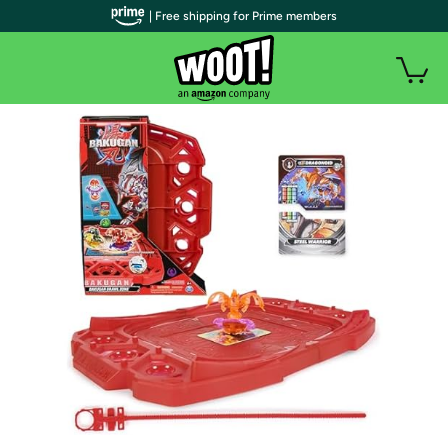
| Free shipping for Prime members