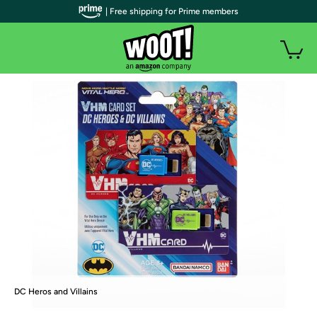
| Free shipping for Prime members
DC Heros and Villains