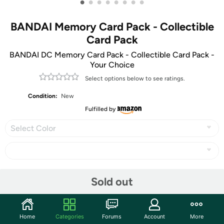
•
•
•
•
•
•
•
•
BANDAI Memory Card Pack - Collectible
Card Pack
BANDAI DC Memory Card Pack - Collectible Card Pack -
Your Choice
Select options below to see ratings.
Condition:
New
Fulfilled by
Select Color
Share
Sold out
Community
Home
Categories
Forums
Account
More