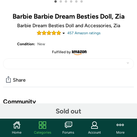
•
•
•
•
•
•
Barbie Barbie Dream Besties Doll, Zia
Barbie Dream Besties Doll and Accessories, Zia
457
Amazon rating
s
Condition:
New
Fulfilled by
Share
Community
Sold out
Start the discussion
Features
Home
Categories
Forums
Account
More
The Barbie Dream Besties dolls encourage kids to share