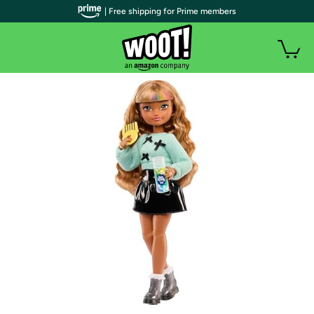
| Free shipping for Prime members