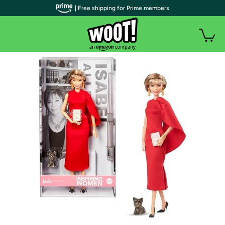
| Free shipping for Prime members