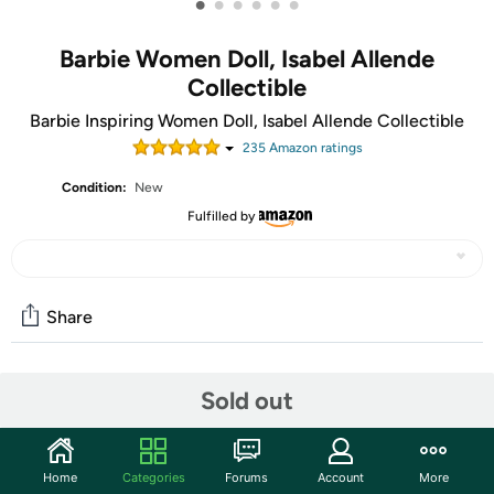
•
•
•
•
•
•
Barbie Women Doll, Isabel Allende
Collectible
Barbie Inspiring Women Doll, Isabel Allende Collectible
235
Amazon rating
s
Condition:
New
Fulfilled by
Share
Community
Sold out
Start the discussion
Features
Home
Categories
Forums
Account
More