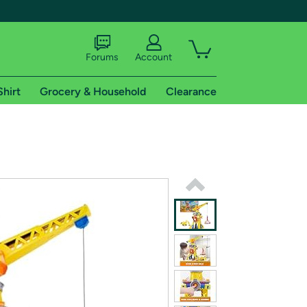
Forums
Account
Shirt
Grocery & Household
Clearance
X
tional shipping addresses.
 trial of Amazon Prime