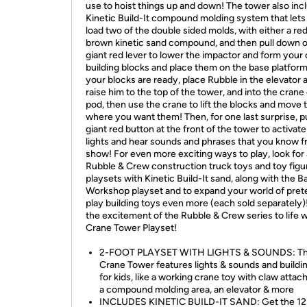
use to hoist things up and down! The tower also inc
Kinetic Build-It compound molding system that lets
load two of the double sided molds, with either a red
brown kinetic sand compound, and then pull down 
giant red lever to lower the impactor and form your
building blocks and place them on the base platfor
your blocks are ready, place Rubble in the elevator 
raise him to the top of the tower, and into the crane
pod, then use the crane to lift the blocks and move
where you want them! Then, for one last surprise, p
giant red button at the front of the tower to activate
lights and hear sounds and phrases that you know f
show! For even more exciting ways to play, look for a
Rubble & Crew construction truck toys and toy figu
playsets with Kinetic Build-It sand, along with the B
Workshop playset and to expand your world of pre
play building toys even more (each sold separately)
the excitement of the Rubble & Crew series to life w
Crane Tower Playset!
2-FOOT PLAYSET WITH LIGHTS & SOUNDS: T
Crane Tower features lights & sounds and buildi
for kids, like a working crane toy with claw atta
a compound molding area, an elevator & more
INCLUDES KINETIC BUILD-IT SAND: Get the 12 