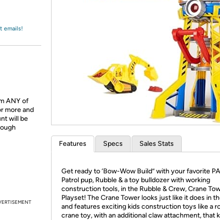
Login
*
Re-login requir
with
Amazon
t emails!
om ANY of
or more and
t will be
hrough
Features
Specs
Sales Stats
Get ready to ‘Bow-Wow Build” with your favorite 
Patrol pup, Rubble & a toy bulldozer with working
construction tools, in the Rubble & Crew, Crane To
Playset! The Crane Tower looks just like it does in 
VERTISEMENT
and features exciting kids construction toys like a r
crane toy, with an additional claw attachment, that 