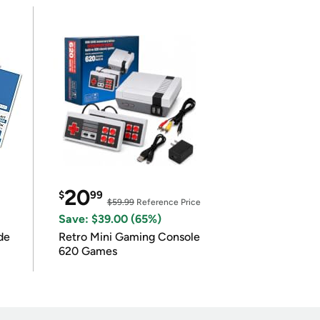
20
$
99
$59.99
Reference Price
Save: $39.00 (65%)
de
Retro Mini Gaming Console
620 Games