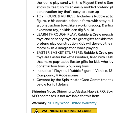
the iconic play sand with this Playset Kinetic Sa
sticks to itself, so it’s an easily molded pretend p
construction toy that’s easy to clean up
TOY FIGURE & VEHICLE: Includes a Rubble acti
figure, in his construction uniform, with a toy bu
& construction toys, like a working scoop & artic
excavator toy, so kids can dig & build
LEARN THROUGH PLAY: Rubble & Crew presch
toys and sensory toys are great gifts for kids tha
pretend play construction Kids will develop their
motor skills & imagination while playing
EASTER BASKET STUFFERS: Rubble & Crew pre
toys are Easter basket essentials, filled with Eas
that make pup-tastic Easter gifts for kids who lo
construction toys & building toys
Includes: 1 Playset, 1 Rubble Figure, 1 Vehicle, 12
Compound, 4 Accessories
Covered by the Spin Master Care Commitment.
below for full details
Shipping Note:
Shipping to Alaska, Hawaii, P.O. Box
APO addresses is not available for this item
Warranty:
90 Day Woot Limited Warranty