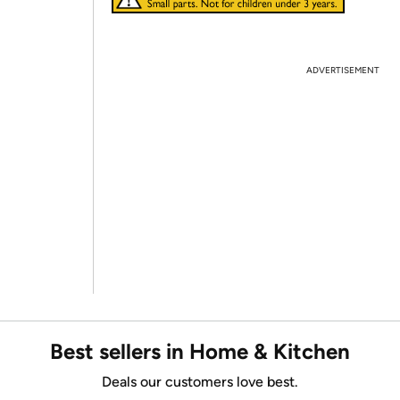
ADVERTISEMENT
Best sellers in Home & Kitchen
Deals our customers love best.