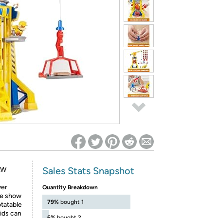
ed on Woot! for benefits to take effect
Sales Stats Snapshot
PAW
wer
Quantity Breakdown
the show
79%
bought 1
otatable
kids can
6%
bought 2