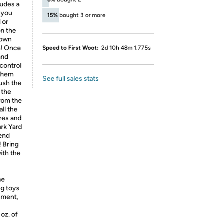
ludes a
 you
15%
bought 3 or more
 or
on the
 own
m! Once
Speed to First Woot:
2d 10h 48m 1.775s
and
 control
 them
See full sales stats
ush the
 the
rom the
ll the
res and
ark Yard
tend
! Bring
ith the
he
ng toys
chment,
oz. of