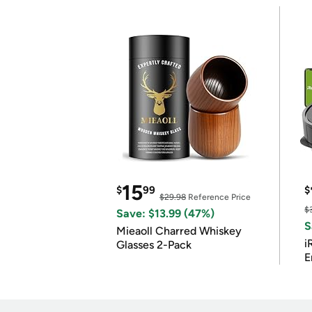
15
$
99
$
$29.98
Reference Price
$
Save: $13.99 (47%)
S
Mieaoll Charred Whiskey
i
Glasses 2-Pack
E