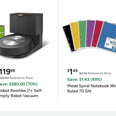
119
1
99
$
49
$2.92
Reference Price
399.99
Reference Price
Save: $1.43 (49%)
ave: $280.00 (70%)
Mead Spiral Notebook Wi
Robot Roomba j7+ Self-
Ruled 70 Sht
mpty Robot Vacuum