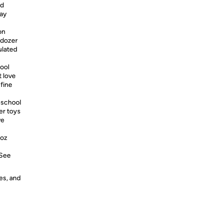
nd
lay
on
lldozer
ulated
ool
t love
 fine
school
ter toys
ve
 oz
 See
es, and