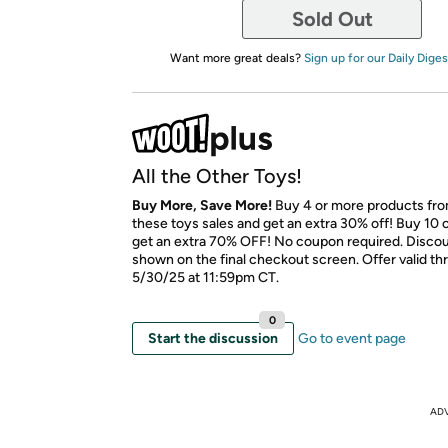
Sold Out
Want more great deals?
Sign up for our Daily Diges
All the Other Toys!
Buy More, Save More!
Buy 4 or more products fr
these toys sales and get an extra 30% off! Buy 10 
get an extra 70% OFF! No coupon required. Discoun
shown on the final checkout screen. Offer valid t
5/30/25 at 11:59pm CT.
0
Start the discussion
Go to event page
AD