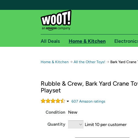
All Deals
Home & Kitchen
Electronic
Free shipping fo
→
→
Home & Kitchen
All the Other Toys!
Bark Yard Crane
Woot! customers who are Amazon Prime members 
Rubble & Crew, Bark Yard Crane T
Free Standard shipping on Woot! orders
Playset
Free Express shipping on Shirt.Woot order
Amazon Prime membership required. See individual
607
Amazon rating
s
Condition
New
Get started by logging in with Amazon or try a 3
Quantity
Limit 10 per customer