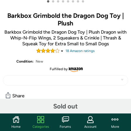
•
•
•
•
•
•
•
•
Barkbox Grimbold the Dragon Dog Toy |
Plush
Barkbox Grimbold the Dragon Dog Toy | Plush Dragon with
Whip-N-Flip Wings, 2 Squeakers & Crinkle | Thrash &
Squeak Toy for Extra Small to Small Dogs
18
Amazon rating
s
Condition:
New
Fulfilled by
Share
Sold out
Community
Home
Categories
Forums
Account
More
Start the discussion