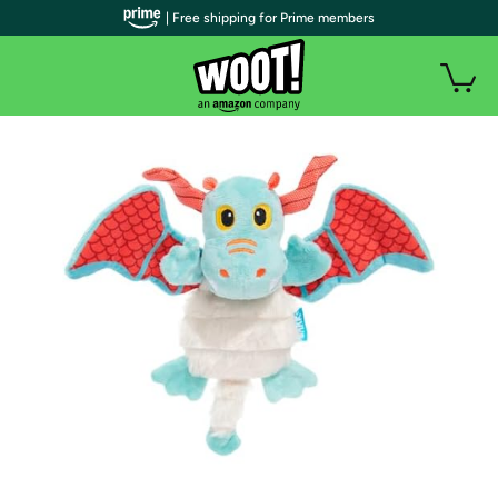
| Free shipping for Prime members