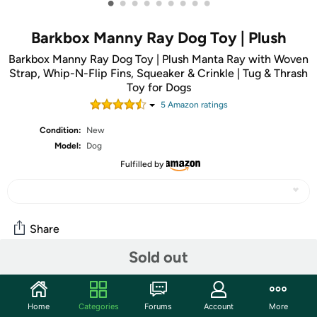
•
•
•
•
•
•
•
•
•
Barkbox Manny Ray Dog Toy | Plush
Barkbox Manny Ray Dog Toy | Plush Manta Ray with Woven
Strap, Whip-N-Flip Fins, Squeaker & Crinkle | Tug & Thrash
Toy for Dogs
5
Amazon rating
s
Condition:
New
Model:
Dog
Fulfilled by
Share
Sold out
Community
Start the discussion
Home
Categories
Forums
Account
More