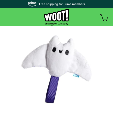
| Free shipping for Prime members