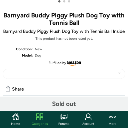
•
•
•
Barnyard Buddy Piggy Plush Dog Toy with
Tennis Ball
Barnyard Buddy Piggy Plush Dog Toy with Tennis Ball Inside
This product has not been rated yet.
Condition:
New
Model:
Dog
Fulfilled by
Share
Sold out
Community
Start the discussion
Home
Categories
Forums
Account
More