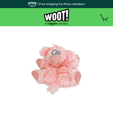
| Free shipping for Prime members