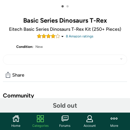
•
•
Basic Series Dinosaurs T-Rex
Eitech Basic Series Dinosaurs T-Rex Kit (250+ Pieces)
8
Amazon rating
s
Condition:
New
Share
Community
Sold out
Start the discussion
Features
Home
Categories
Forums
Account
More