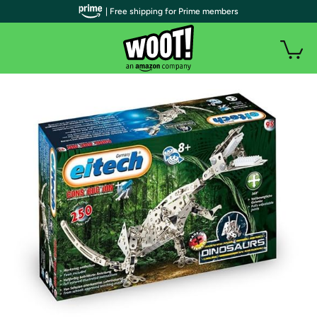
| Free shipping for Prime members