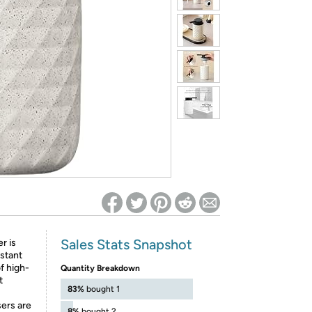
ed on Woot! for benefits to take effect
Sales Stats Snapshot
r is
istant
f high-
Quantity Breakdown
t
83%
bought 1
ers are
8%
bought 2