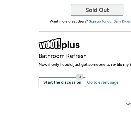
Sold Out
Want more great deals?
Sign up for our Daily Diges
Bathroom Refresh
Now if only I could just get someone to re-tile my 
0
Start the discussion
Go to event page
AD