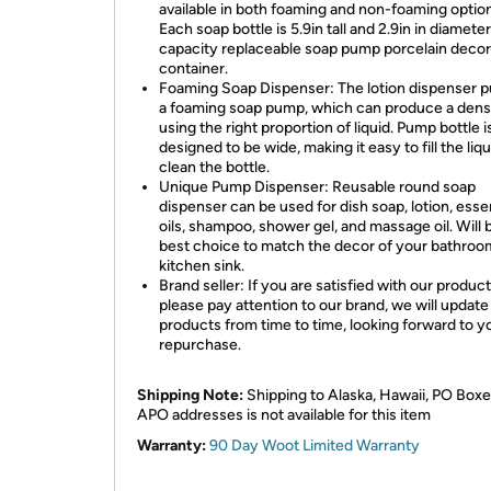
available in both foaming and non-foaming optio
Each soap bottle is 5.9in tall and 2.9in in diamete
capacity replaceable soap pump porcelain decor
container.
Foaming Soap Dispenser: The lotion dispenser p
a foaming soap pump, which can produce a den
using the right proportion of liquid. Pump bottle i
designed to be wide, making it easy to fill the liq
clean the bottle.
Unique Pump Dispenser: Reusable round soap
dispenser can be used for dish soap, lotion, essen
oils, shampoo, shower gel, and massage oil. Will 
best choice to match the decor of your bathroo
kitchen sink.
Brand seller: If you are satisfied with our product
please pay attention to our brand, we will update
products from time to time, looking forward to y
repurchase.
Shipping Note:
Shipping to Alaska, Hawaii, PO Boxe
APO addresses is not available for this item
Warranty:
90 Day Woot Limited Warranty