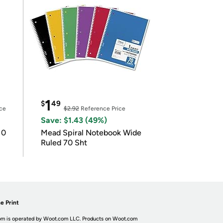
1
$
49
ce
$2.92
Reference Price
Save: $1.43 (49%)
10
Mead Spiral Notebook Wide
Ruled 70 Sht
e Print
m is operated by Woot.com LLC. Products on Woot.com