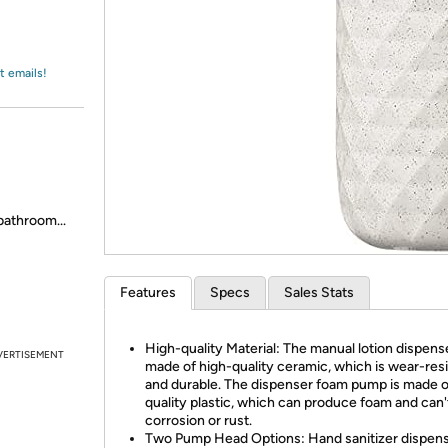
Login
*
Re-login requir
with
Amazon
t emails!
bathroom...
Features
Specs
Sales Stats
High-quality Material: The manual lotion dispense
VERTISEMENT
made of high-quality ceramic, which is wear-res
and durable. The dispenser foam pump is made o
quality plastic, which can produce foam and can'
corrosion or rust.
Two Pump Head Options: Hand sanitizer dispens