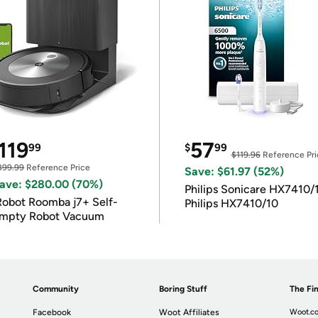
119
57
99
$
99
$119.96
Reference Pri
399.99
Reference Price
Save: $61.97 (52%)
ave: $280.00 (70%)
Philips Sonicare HX7410/
Robot Roomba j7+ Self-
Philips HX7410/10
mpty Robot Vacuum
Community
Boring Stuff
The Fin
Facebook
Woot Affiliates
Woot.co