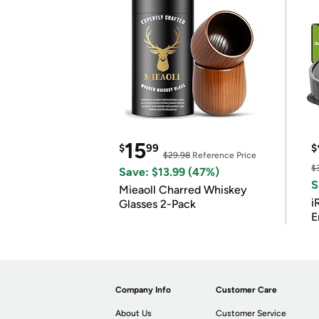
15
$
99
$
$29.98
Reference Price
$
Save: $13.99 (47%)
S
Mieaoll Charred Whiskey
i
Glasses 2-Pack
E
Company Info
Customer Care
About Us
Customer Service