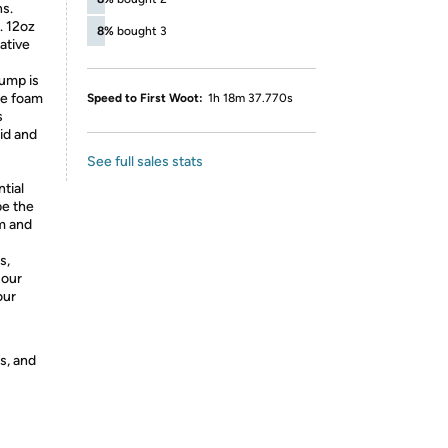
ns.
r. 12oz
8%
bought 3
ative
ump is
se foam
Speed to First Woot:
1h 18m 37.770s
s
uid and
See full sales stats
tial
be the
m and
s,
 our
our
s, and