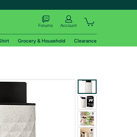
Forums
Account
Shirt
Grocery & Household
Clearance
X
tional shipping addresses.
 trial of Amazon Prime