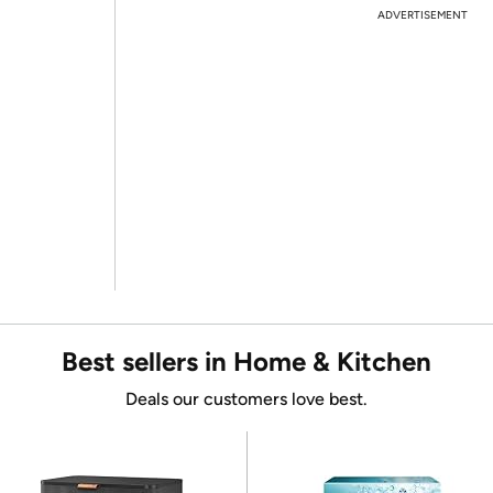
ADVERTISEMENT
Best sellers in Home & Kitchen
Deals our customers love best.