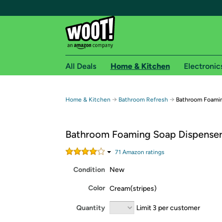
All Deals
Home & Kitchen
Electronic
Free shipping fo
→
→
Home & Kitchen
Bathroom Refresh
Bathroom Foamin
Woot! customers who are Amazon Prime members 
Bathroom Foaming Soap Dispenser
Free Standard shipping on Woot! orders
Free Express shipping on Shirt.Woot order
71
Amazon rating
s
Amazon Prime membership required. See individual
Condition
New
Get started by logging in with Amazon or try a 3
Color
Cream(stripes)
Quantity
Limit 3 per customer