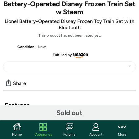
Battery-Operated Disney Frozen Train Set
w Steam
Lionel Battery-Operated Disney Frozen Toy Train Set with
Bluetooth
This product has not been rated yet.
Condition:
New
Fulfilled by
Share
Features
Sold out
Lionel Disney Frozen Bluetooth Ready-to-Play Train Set
with Water-Vapor Smoke Effects keeps your young
engineer in touch with the animated characters from the
Home
Categories
Forums
Account
More
true Disney classic movie Frozen! Set includes (1)