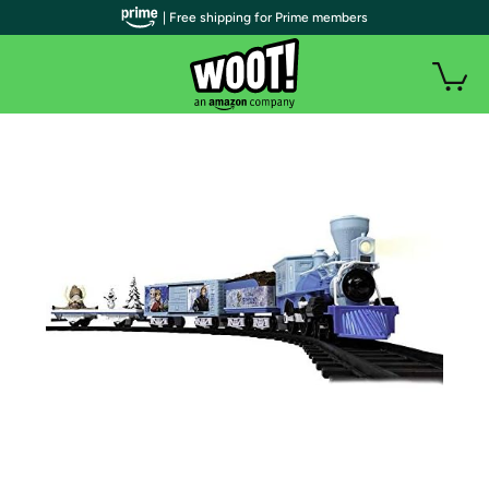
| Free shipping for Prime members