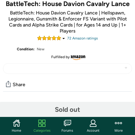
BattleTech: House Davion Cavalry Lance
BattleTech: House Davion Cavalry Lance | Hellspawn,
Legionnaire, Gunsmith & Enforcer FS Variant with Pilot
Cards and Alpha Strike Cards | for Ages 14 and Up | 1+
Players
72
Amazon rating
s
Condition:
New
Fulfilled by
Share
Community
Sold out
Start the discussion
Features
Home
Categories
Forums
Account
More