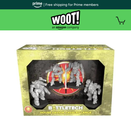
| Free shipping for Prime members