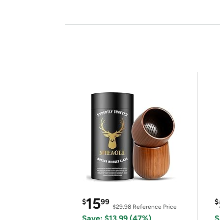
15
$
99
$
$29.98
Reference Price
Save: $13.99 (47%)
S