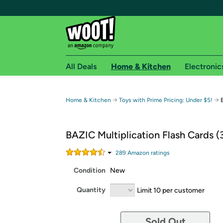
All Deals
Home & Kitchen
Electronic
Free shipping fo
→
→
Home & Kitchen
Toys with Prime Pricing: Under $5!
Woot! customers who are Amazon Prime members 
BAZIC Multiplication Flash Cards (
Free Standard shipping on Woot! orders
Free Express shipping on Shirt.Woot order
289
Amazon rating
s
Amazon Prime membership required. See individual
Condition
New
Get started by logging in with Amazon or try a 3
Quantity
Limit 10 per customer
Sold Out