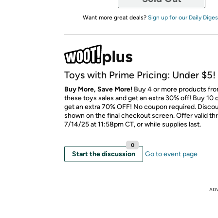
Want more great deals?
Sign up for our Daily Diges
Toys with Prime Pricing: Under $5!
Buy More, Save More!
Buy 4 or more products fr
these toys sales and get an extra 30% off! Buy 10 
get an extra 70% OFF! No coupon required. Discoun
shown on the final checkout screen. Offer valid t
7/14/25 at 11:58pm CT, or while supplies last.
0
Start the discussion
Go to event page
AD