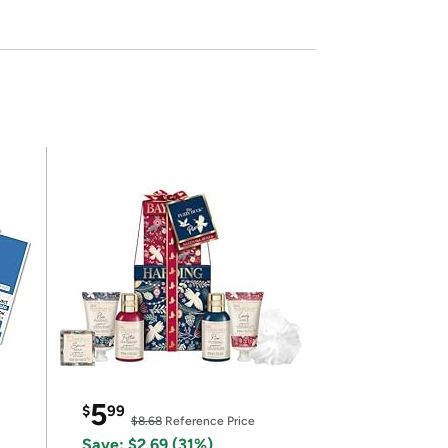
5
$
99
$8.68
Reference Price
Save: $2.69 (31%)