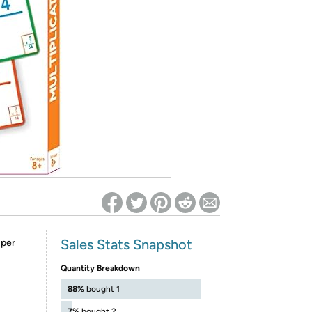
ed on Woot! for benefits to take effect
Sales Stats Snapshot
 per
Quantity Breakdown
88%
bought 1
7%
bought 2