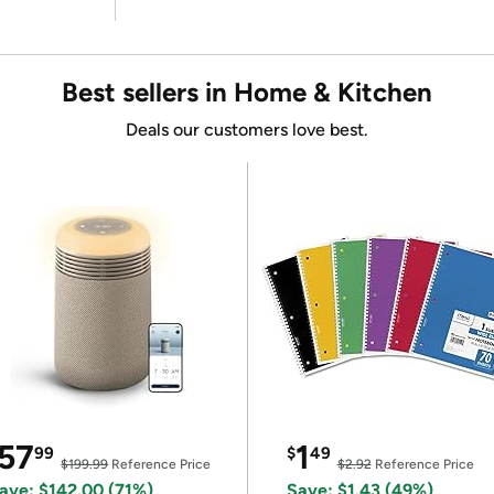
Best sellers in Home & Kitchen
Deals our customers love best.
57
1
99
$
49
$199.99
Reference Price
$2.92
Reference Price
ave: $142.00 (71%)
Save: $1.43 (49%)