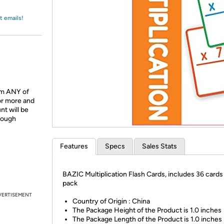
Login
*
Re-login requir
with
Amazon
t emails!
om ANY of
or more and
t will be
hrough
Features
Specs
Sales Stats
BAZIC Multiplication Flash Cards, includes 36 cards
pack
VERTISEMENT
Country of Origin : China
The Package Height of the Product is 1.0 inches
The Package Length of the Product is 1.0 inches