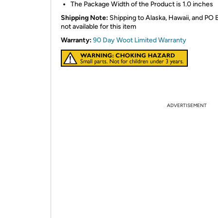
The Package Width of the Product is 1.0 inches
Shipping Note:
Shipping to Alaska, Hawaii, and PO 
not available for this item
Warranty:
90 Day Woot Limited Warranty
ADVERTISEMENT