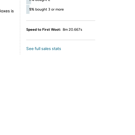
5%
bought 3 or more
Boxes is
Speed to First Woot:
8m 20.667s
See full sales stats