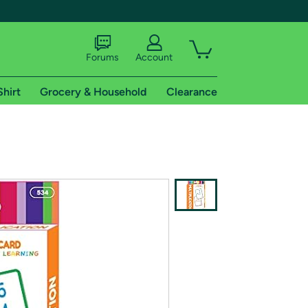
Forums
Account
Shirt
Grocery & Household
Clearance
X
tional shipping addresses.
 trial of Amazon Prime