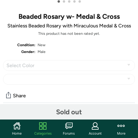
•
•
•
•
•
Beaded Rosary w- Medal & Cross
Stainless Beaded Rosary with Miraculous Medal & Cross
This product has not been rated yet.
Condition:
New
Gender:
Male
Select Color
Share
Sold out
Community
Start the discussion
Home
Categories
Forums
Account
More