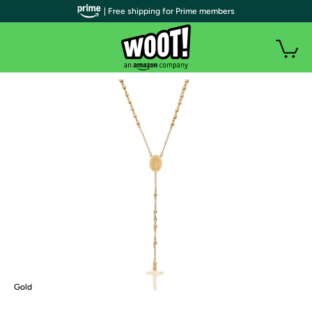
| Free shipping for Prime members
Gold