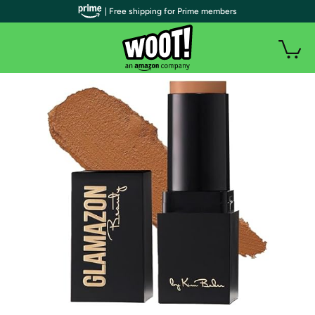
| Free shipping for Prime members