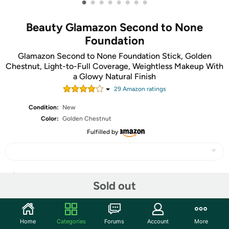
•
•
•
•
•
•
•
•
Beauty Glamazon Second to None
Foundation
Glamazon Second to None Foundation Stick, Golden
Chestnut, Light-to-Full Coverage, Weightless Makeup With
a Glowy Natural Finish
29
Amazon rating
s
Condition:
New
Color:
Golden Chestnut
Fulfilled by
Share
Sold out
Community
Home
Categories
Forums
Account
More